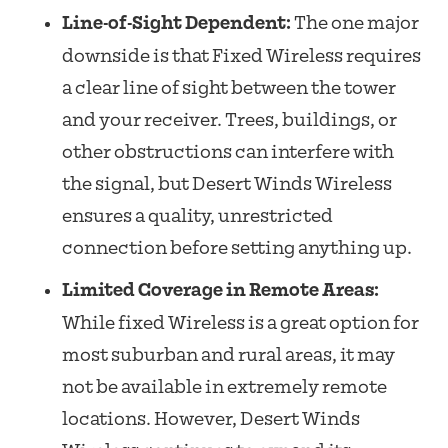
Line-of-Sight Dependent:
The one major
downside is that Fixed Wireless requires
a clear line of sight between the tower
and your receiver. Trees, buildings, or
other obstructions can interfere with
the signal, but Desert Winds Wireless
ensures a quality, unrestricted
connection before setting anything up.
Limited Coverage in Remote Areas:
While fixed Wireless is a great option for
most suburban and rural areas, it may
not be available in extremely remote
locations. However, Desert Winds