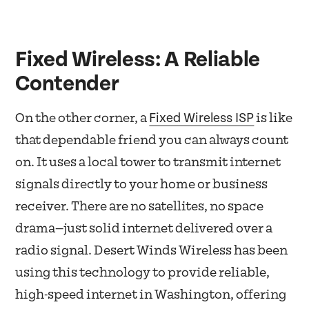
Fixed Wireless: A Reliable
Contender
Fixed Wireless ISP
On the other corner, a
is like
that dependable friend you can always count
on. It uses a local tower to transmit internet
signals directly to your home or business
receiver. There are no satellites, no space
drama—just solid internet delivered over a
radio signal. Desert Winds Wireless has been
using this technology to provide reliable,
high-speed internet in Washington, offering