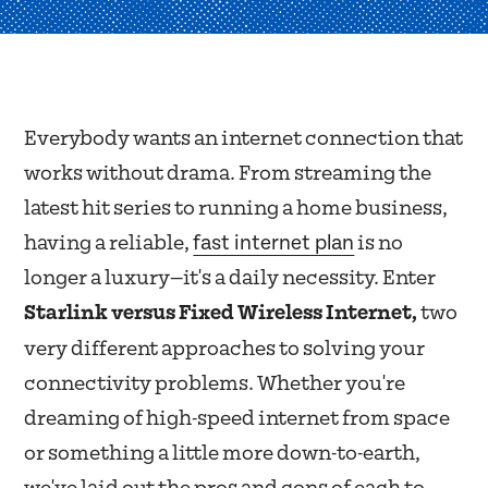
Everybody wants an internet connection that
works without drama. From streaming the
latest hit series to running a home business,
fast internet plan
having a reliable,
is no
longer a luxury—it's a daily necessity. Enter
Starlink versus Fixed Wireless Internet,
two
very different approaches to solving your
connectivity problems. Whether you're
dreaming of high-speed internet from space
or something a little more down-to-earth,
we've laid out the pros and cons of each to