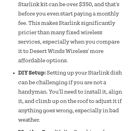
Starlink kit can be over $350, and that's
before you even start paying a monthly
fee. This makes Starlink significantly
pricier than many fixed wireless
services, especially when you compare
it to Desert Winds Wireless' more
affordable options.
DIY Setup:
Setting up your Starlink dish
can be challenging if you are not a
handyman. You'll need to install it, align
it, and climb up on the roof to adjust it if
anything goes wrong, especially in bad
weather.