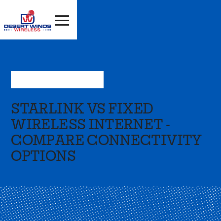
Sep 16, 2024
—
Resources
STARLINK VS FIXED
WIRELESS INTERNET -
COMPARE CONNECTIVITY
OPTIONS