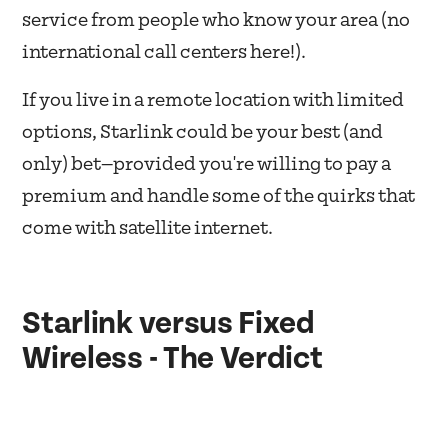
service from people who know your area (no
international call centers here!).
If you live in a remote location with limited
options, Starlink could be your best (and
only) bet—provided you're willing to pay a
premium and handle some of the quirks that
come with satellite internet.
Starlink versus Fixed
Wireless - The Verdict