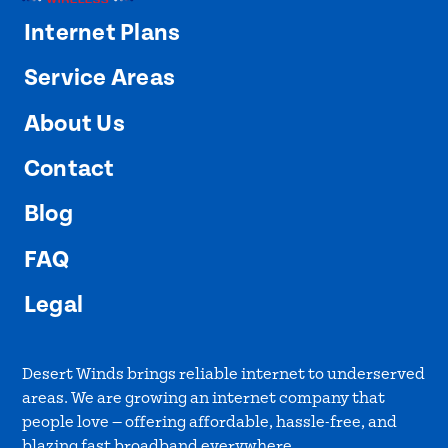
Internet Plans
Service Areas
About Us
Contact
Blog
FAQ
Legal
Desert Winds brings reliable internet to underserved
areas. We are growing an internet company that
people love — offering affordable, hassle-free, and
blazing fast broadband everywhere.