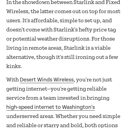
In the showdown between Starlink and Fixed
Wireless, the latter comes out on top for most
users. It's affordable, simple to set up, and
doesn't come with Starlink's hefty price tag
or potential weather disruptions. For those
living in remote areas, Starlink is a viable
alternative, though it's still ironing out a few
kinks.
Desert Winds Wireless
With
, you're not just
getting internet—you're getting reliable
service from a team invested in bringing
high-speed internet to Washington's
underserved areas. Whether you need simple
and reliable or starry and bold, both options