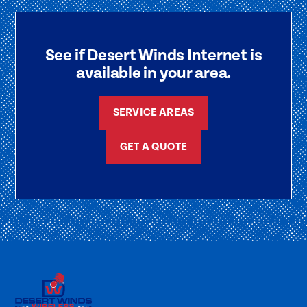
See if Desert Winds Internet is
available in your area.
SERVICE AREAS
GET A QUOTE