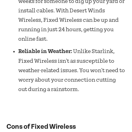
weeks for someone to dig up your yard or
install cables. With Desert Winds
Wireless, Fixed Wireless can be up and
running in just 24 hours, getting you
online fast.
Reliable in Weather:
Unlike Starlink,
Fixed Wireless isn't as susceptible to
weather-related issues. You won't need to
worry about your connection cutting
out during a rainstorm.
Cons of Fixed Wireless