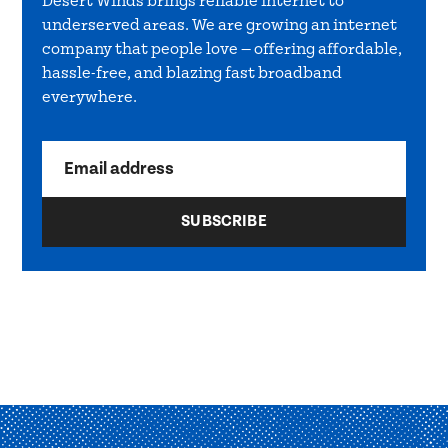
Desert Winds brings reliable internet to
underserved areas. We are growing an internet
company that people love — offering affordable,
hassle-free, and blazing fast broadband
everywhere.
Email address