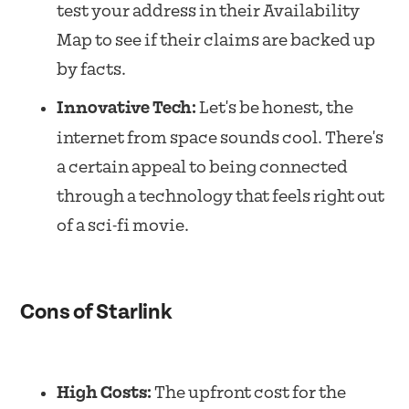
test your address in their Availability
Map to see if their claims are backed up
by facts.
Innovative Tech:
Let's be honest, the
internet from space sounds cool. There's
a certain appeal to being connected
through a technology that feels right out
of a sci-fi movie.
Cons of Starlink
High Costs:
The upfront cost for the