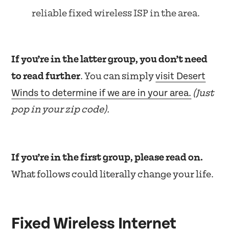
reliable fixed wireless ISP in the area.
If you’re in the latter group, you don’t need
visit Desert
to read further
. You can simply
Winds to determine if we are in your area.
(Just
pop in your zip code).
If you’re in the first group, please read on.
What follows could literally change your life.
Fixed Wireless Internet