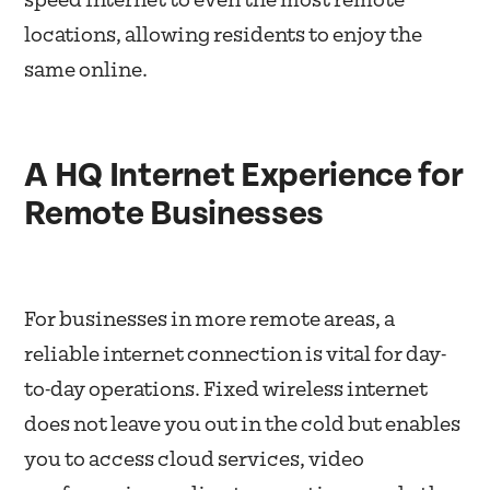
speed internet to even the most remote
locations, allowing residents to enjoy the
same online.
A HQ Internet Experience for
Remote Businesses
For businesses in more remote areas, a
reliable internet connection is vital for day-
to-day operations. Fixed wireless internet
does not leave you out in the cold but enables
you to access cloud services, video