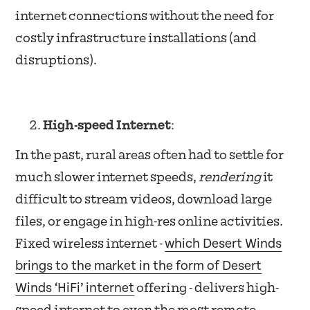
internet connections without the need for
costly infrastructure installations (and
disruptions).
High-speed Internet
:
In the past, rural areas often had to settle for
much slower internet speeds,
rendering
it
difficult to stream videos, download large
files, or engage in high-res online activities.
which Desert Winds
Fixed wireless internet -
brings to the market in the form of Desert
Winds ‘HiFi’ internet
offering - delivers high-