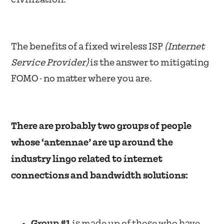
The benefits of a fixed wireless ISP
(Internet
Service Provider)
is the answer to mitigating
FOMO - no matter where you are.
There are probably two groups of people
whose ‘antennae’ are up around the
industry lingo related to internet
connections and bandwidth solutions:
Group #1
is made up of those who have