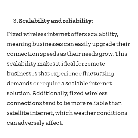
Scalability and reliability:
Fixed wireless internet offers scalability,
meaning businesses can easily upgrade their
connection speeds as their needs grow. This
scalability makes it ideal for remote
businesses that experience fluctuating
demands or require a scalable internet
solution. Additionally, fixed wireless
connections tend to be more reliable than
satellite internet, which weather conditions
can adversely affect.