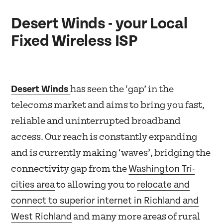
Desert Winds - your Local
Fixed Wireless ISP
Desert Winds
has seen the ‘gap’ in the
telecoms market and aims to bring you fast,
reliable and uninterrupted broadband
access. Our reach is constantly expanding
and is currently making ‘waves’, bridging the
Washington Tri-
connectivity gap from the
cities area
relocate and
to allowing you to
connect to superior internet in Richland and
West Richland
and many more areas of rural