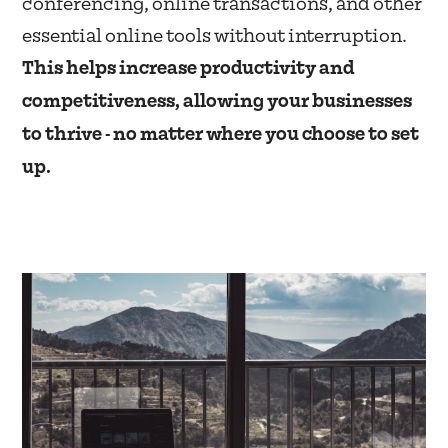
conferencing, online transactions, and other
essential online tools without interruption.
This helps increase productivity and
competitiveness, allowing your businesses
to thrive - no matter where you choose to set
up.