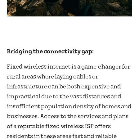
Bridging the connectivity gap:
Fixed wireless internet is a game-changer for
rural areas where laying cables or
infrastructure can be both expensive and
impractical due to the vast distances and
insufficient population density of homes and
businesses. Access to the services and plans
of a reputable fixed wireless ISP offers
residents in these areas fast and reliable