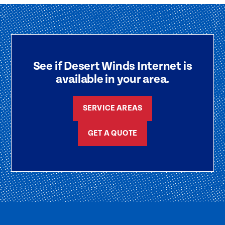
See if Desert Winds Internet is
available in your area.
SERVICE AREAS
GET A QUOTE