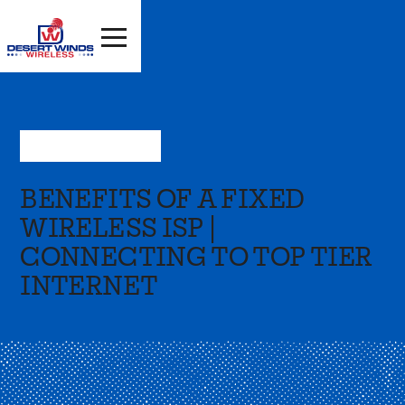
Aug 10, 2023
—
Press
BENEFITS OF A FIXED
WIRELESS ISP |
CONNECTING TO TOP TIER
INTERNET