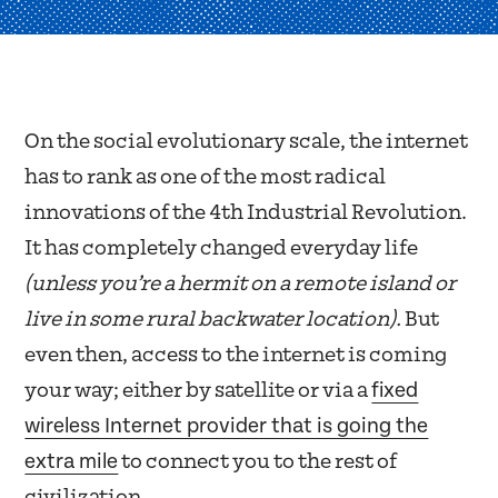
On the social evolutionary scale, the internet
has to rank as one of the most radical
innovations of the 4th Industrial Revolution.
It has completely changed everyday life
(unless you’re a hermit on a remote island or
live in some rural backwater location).
But
even then, access to the internet is coming
fixed
your way; either by satellite or via a
wireless Internet provider that is going the
extra mile
to connect you to the rest of
civilization.