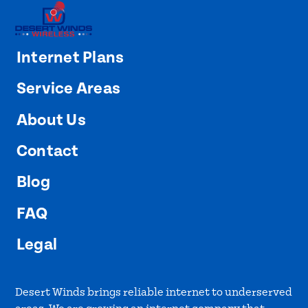
Internet Plans
Service Areas
About Us
Contact
Blog
FAQ
Legal
Desert Winds brings reliable internet to underserved