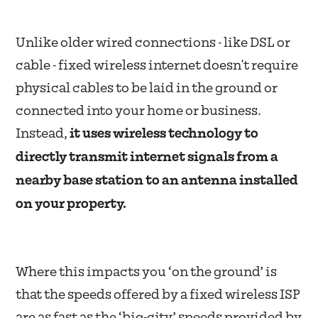
Unlike older wired connections - like DSL or
cable - fixed wireless internet doesn't require
physical cables to be laid in the ground or
connected into your home or business.
Instead,
it uses wireless technology to
directly transmit internet signals from a
nearby base station to an antenna installed
on your property.
Where this impacts you ‘on the ground’ is
that the speeds offered by a fixed wireless ISP
are as fast as the ‘big-city’ speeds provided by