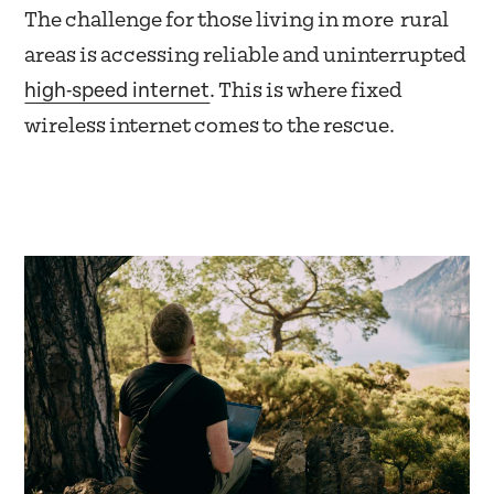
The challenge for those living in more rural
areas is accessing reliable and uninterrupted
high-speed internet
. This is where fixed
wireless internet comes to the rescue.