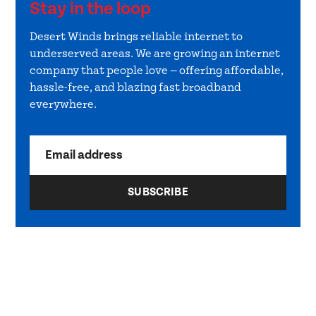
Stay in the loop
Desert Winds brings reliable internet to
underserved areas. We are growing an internet
company that people love — offering affordable,
hassle-free, and blazing fast broadband
everywhere.
Email address