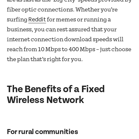
fiber optic connections. Whether you’re
Reddit
surfing
for memes or running a
business, you can rest assured that your
internet connection download speeds will
reach from 10 Mbps to 400 Mbps – just choose
the plan that’s right for you.
The Benefits of a Fixed
Wireless Network
For rural communities