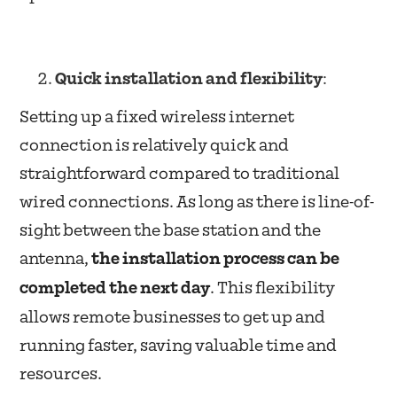
Quick installation and flexibility
:
Setting up a fixed wireless internet
connection is relatively quick and
straightforward compared to traditional
wired connections. As long as there is line-of-
sight between the base station and the
antenna,
the installation process can be
completed the next day
. This flexibility
allows remote businesses to get up and
running faster, saving valuable time and
resources.