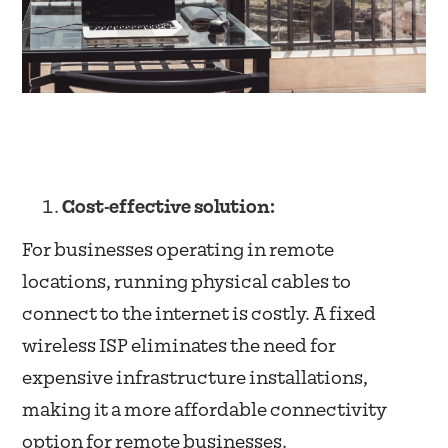
Cost-effective solution:
For businesses operating in remote
locations, running physical cables to
connect to the internet is costly. A fixed
wireless ISP eliminates the need for
expensive infrastructure installations,
making it a more affordable connectivity
option for remote businesses.