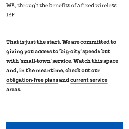
WA, through the benefits of a fixed wireless
ISP
That is just the start. We are committed to
giving you access to 'big-city' speeds but
with 'small-town' service. Watch this space
and, in the meantime, check out our
obligation-free plans
current service
and
areas
.