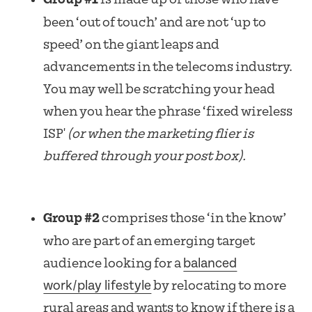
been ‘out of touch’ and are not ‘up to
speed’ on the giant leaps and
advancements in the telecoms industry.
You may well be scratching your head
when you hear the phrase ‘fixed wireless
ISP'
(or when the marketing flier is
buffered through your post box).
Group #2
comprises those ‘in the know’
who are part of an emerging target
balanced
audience looking for a
work/play lifestyle
by relocating to more
rural areas and wants to know if there is a