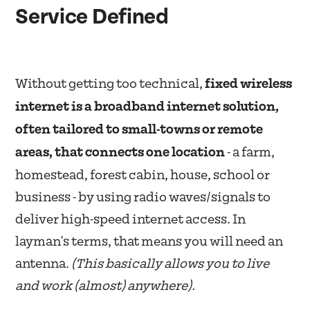
Service Defined
Without getting too technical,
fixed wireless
internet is a broadband internet solution,
often tailored to small-towns or remote
areas, that connects one location
- a farm,
homestead, forest cabin, house, school or
business - by using radio waves/signals to
deliver high-speed internet access. In
layman's terms, that means you will need an
antenna.
(This basically allows you to live
and work (almost) anywhere).