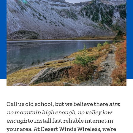
Call us old school, but we believe there
aint
no mountain high enough, no valley low
enough
to install fast reliable internet in
your area. At Desert Winds Wireless, we're