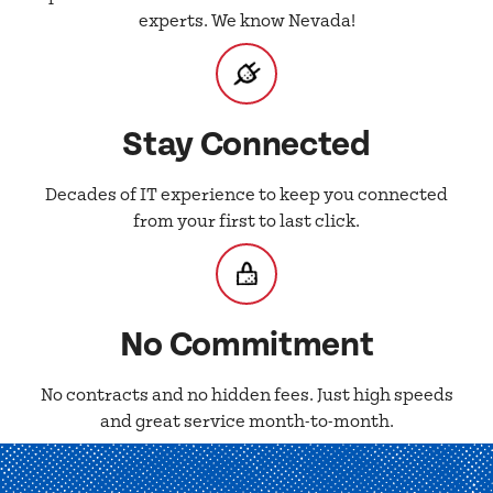
experts. We know Nevada!
Stay Connected
Decades of IT experience to keep you connected
from your first to last click.
No Commitment
No contracts and no hidden fees. Just high speeds
and great service month-to-month.