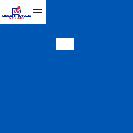
99181
HIGH SPEED
INTERNET IN VALLEY,