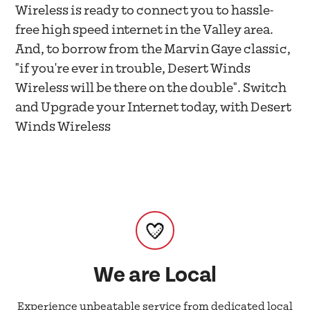
Wireless is ready to connect you to hassle-
free high speed internet in the Valley area.
And, to borrow from the Marvin Gaye classic,
"if you're ever in trouble, Desert Winds
Wireless will be there on the double". Switch
and Upgrade your Internet today, with Desert
Winds Wireless
We are Local
Experience unbeatable service from dedicated local