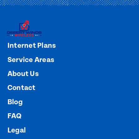
Internet Plans
Service Areas
About Us
Contact
Blog
FAQ
Legal