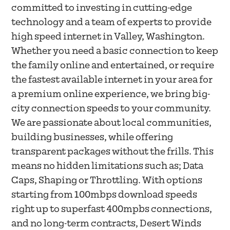
committed to investing in cutting-edge
technology and a team of experts to provide
high speed internet in Valley, Washington.
Whether you need a basic connection to keep
the family online and entertained, or require
the fastest available internet in your area for
a premium online experience, we bring big-
city connection speeds to your community.
We are passionate about local communities,
building businesses, while offering
transparent packages without the frills. This
means no hidden limitations such as; Data
Caps, Shaping or Throttling. With options
starting from 100mbps download speeds
right up to superfast 400mpbs connections,
and no long-term contracts, Desert Winds