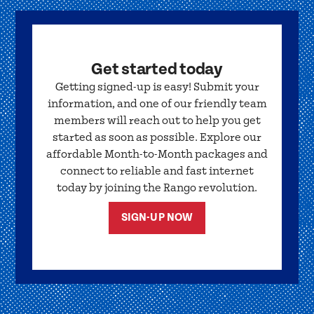
Get started today
Getting signed-up is easy! Submit your
information, and one of our friendly team
members will reach out to help you get
started as soon as possible. Explore our
affordable Month-to-Month packages and
connect to reliable and fast internet
today by joining the Rango revolution.
SIGN-UP NOW