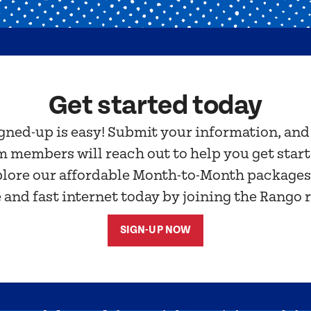
Get started today
gned-up is easy! Submit your information, and
m members will reach out to help you get start
plore our affordable Month-to-Month package
e and fast internet today by joining the Rango 
SIGN-UP NOW