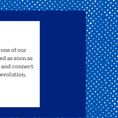
 one of our
ed as soon as
s and connect
revolution.