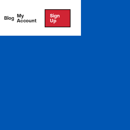
My
Sign
Blog
Account
Up