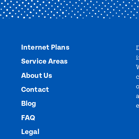
Internet Plans
D
i
Service Areas
About Us
o
Contact
Blog
FAQ
Legal