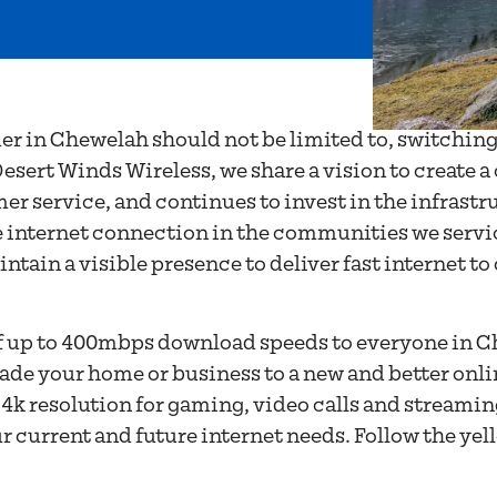
OVIDER IN
 WA
der in Chewelah should not be limited to, switching
esert Winds Wireless, we share a vision to create a
r service, and continues to invest in the infrastr
 internet connection in the communities we service
tain a visible presence to deliver fast internet to
of up to 400mbps download speeds to everyone in C
ade your home or business to a new and better onl
f 4k resolution for gaming, video calls and streami
ur current and future internet needs. Follow the ye