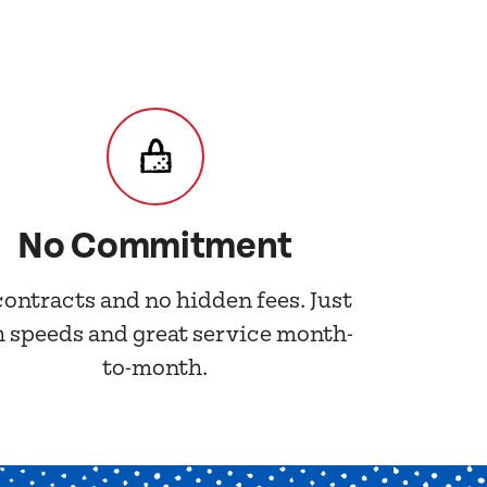
No Commitment
contracts and no hidden fees. Just
h speeds and great service month-
to-month.