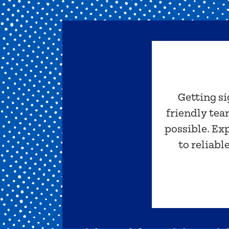
Getting si
friendly tea
possible. Ex
to reliabl