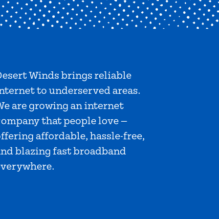
esert Winds brings reliable
nternet to underserved areas.
We are growing an internet
company that people love —
ffering affordable, hassle-free,
and blazing fast broadband
everywhere.