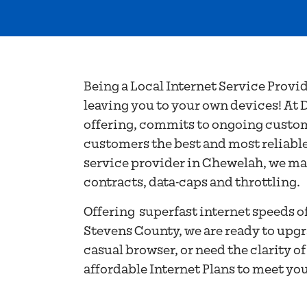
SERVICE PR
CHEWELAH,
Being a Local Internet Service Provi
leaving you to your own devices! At D
offering, commits to ongoing custome
customers the best and most reliable
service provider in Chewelah, we main
contracts, data-caps and throttling.
Offering superfast internet speeds 
Stevens County, we are ready to upgr
casual browser, or need the clarity o
affordable Internet Plans to meet yo