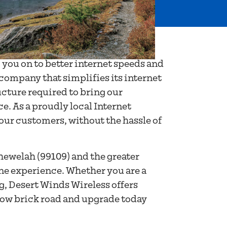
 you on to better internet speeds and
 company that simplifies its internet
ucture required to bring our
. As a proudly local Internet
 our customers, without the hassle of
hewelah (99109) and the greater
ine experience. Whether you are a
ng, Desert Winds Wireless offers
llow brick road and upgrade today