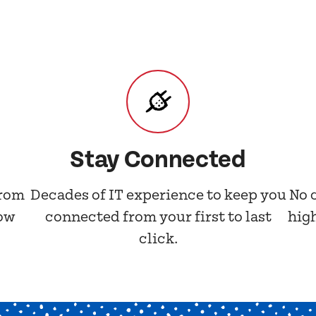
Stay Connected
from
Decades of IT experience to keep you
No 
now
connected from your first to last
hig
click.