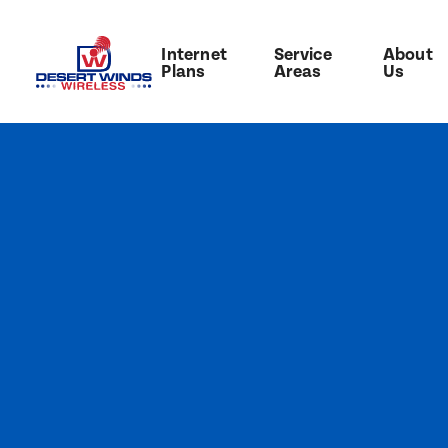
Internet
Service
About
Plans
Areas
Us