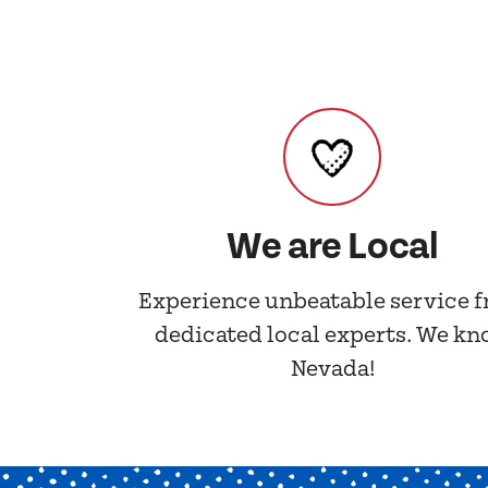
We are Local
Experience unbeatable service 
dedicated local experts. We k
Nevada!