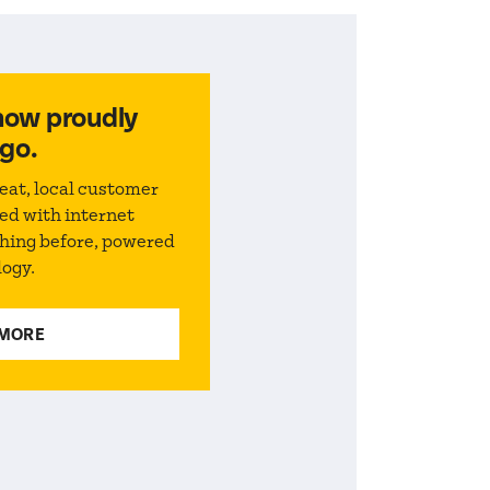
now proudly
go.
eat, local customer
ed with internet
thing before, powered
logy.
 MORE