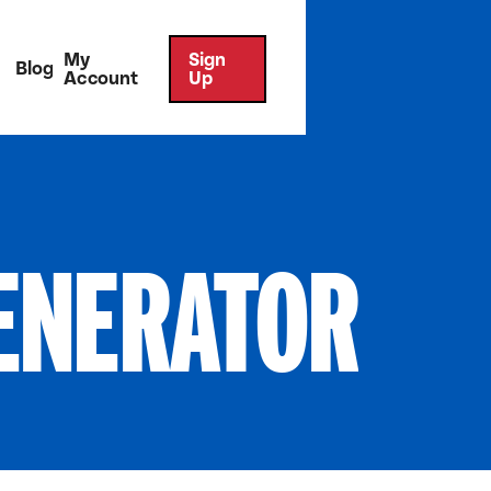
My
Sign
Blog
Account
Up
ENERATOR