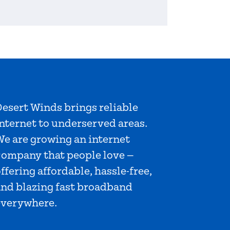
esert Winds brings reliable
nternet to underserved areas.
We are growing an internet
company that people love —
ffering affordable, hassle-free,
and blazing fast broadband
everywhere.