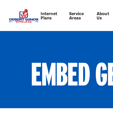
Internet
Service
About
Plans
Areas
Us
EMBED G