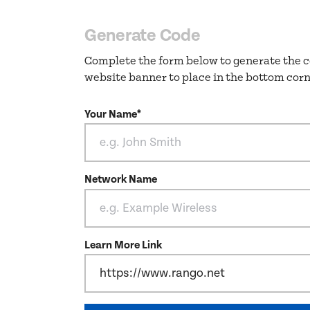
Generate Code
Complete the form below to generate the c
website banner to place in the bottom corn
Your Name*
Network Name
Learn More Link