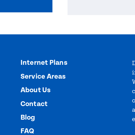
Internet Plans
D
i
Service Areas
About Us
o
Contact
Blog
FAQ