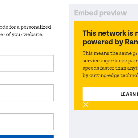
Embed preview
ode for a personalized
This network
is 
er of your website.
powered by Ran
This means the same gr
service experience pair
speeds faster than any
by cutting-edge techno
LEARN