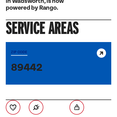
in Wadsworth, is now
powered by Rango.
SERVICE AREAS
View service area
ZIP CODE
89442