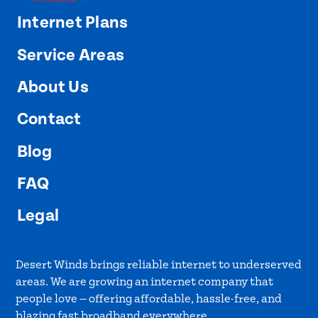
Internet Plans
Service Areas
About Us
Contact
Blog
FAQ
Legal
Desert Winds brings reliable internet to underserved
areas. We are growing an internet company that
people love — offering affordable, hassle-free, and
blazing fast broadband everywhere.