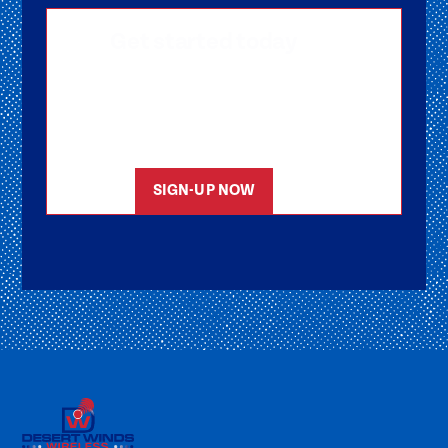
Get started today
Getting signed-up is easy! Submit your
information, and one of our friendly team
members will reach out to help you get
started as soon as possible.
SIGN-UP NOW