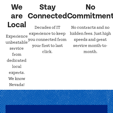
We
Stay
No
are
Connected
Commitmen
Local
Decades of IT
No contracts and no
experience to keep
hidden fees. Just high
Experience
you connected from
speeds and great
unbeatable
your first to last
service month-to-
service
click.
month.
from
dedicated
local
experts.
We know
Nevada!