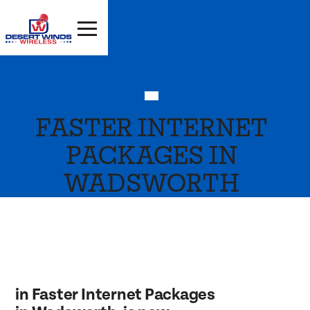
FASTER INTERNET
PACKAGES IN
WADSWORTH
in Faster Internet Packages