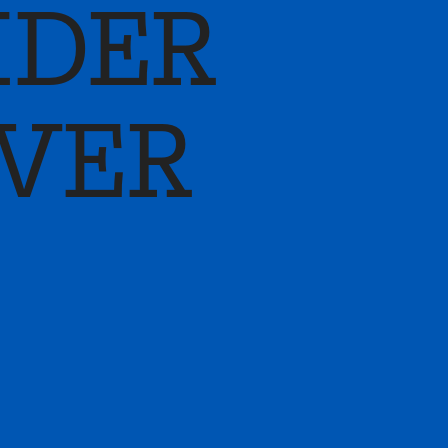
IDER
LVER