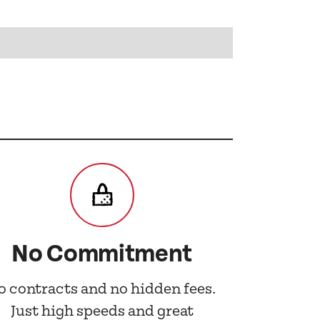
No Commitment
o contracts and no hidden fees.
Just high speeds and great