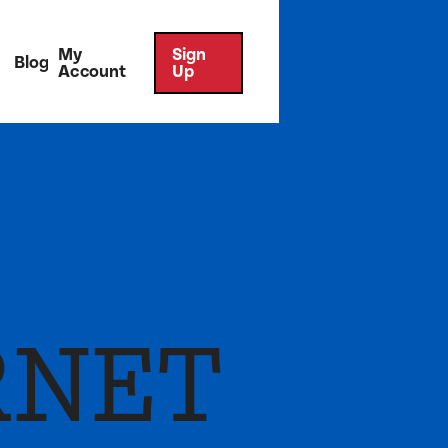
My
Sign
Blog
Account
Up
RNET