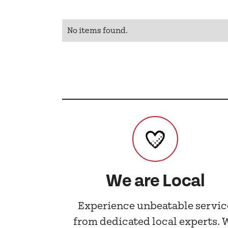
No items found.
We are Local
Experience unbeatable servic
from dedicated local experts. 