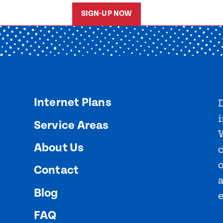
SIGN-UP NOW
Internet Plans
D
i
Service Areas
About Us
o
Contact
Blog
FAQ