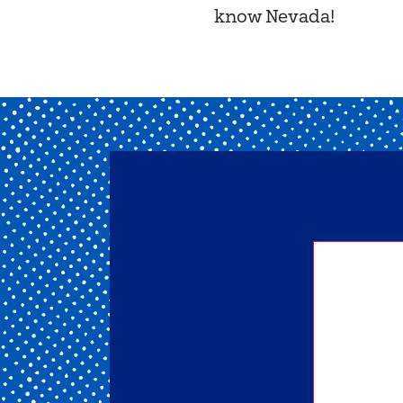
know Nevada!
Getting
of our 