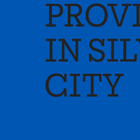
PROV
IN SI
CITY