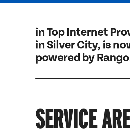
in Top Internet Pro
in Silver City, is n
powered by Rango
SERVICE AR