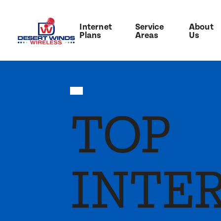
Internet
Service
About
Plans
Areas
Us
TOP
INTE