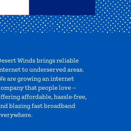
esert Winds brings reliable
nternet to underserved areas.
We are growing an internet
company that people love —
ffering affordable, hassle-free,
and blazing fast broadband
everywhere.