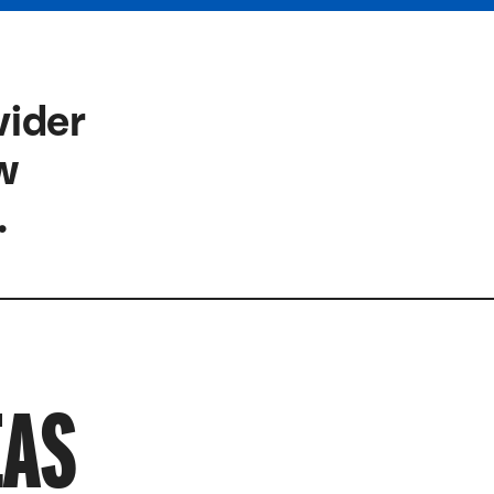
vider
ow
.
EAS