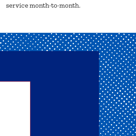
service month-to-month.
nd one
ou get