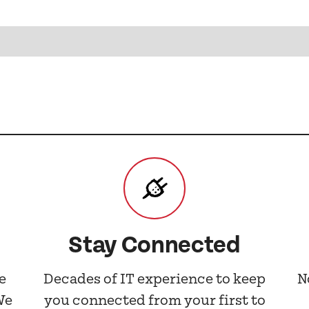
Stay Connected
e
Decades of IT experience to keep
N
We
you connected from your first to