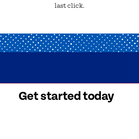
last click.
Get started today
 signed-up is easy! Submit your information, a
friendly team members will reach out to help y
started as soon as possible.