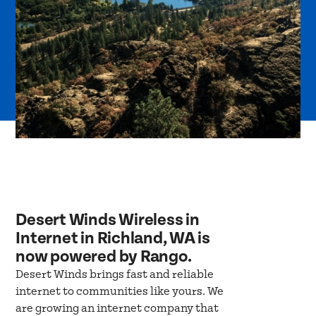
Desert Winds Wireless in
Internet in Richland, WA is
now powered by Rango.
Desert Winds brings fast and reliable
internet to communities like yours. We
are growing an internet company that