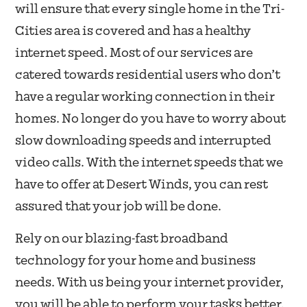
will ensure that every single home in the Tri-
Cities area is covered and has a healthy
internet speed. Most of our services are
catered towards residential users who don’t
have a regular working connection in their
homes. No longer do you have to worry about
slow downloading speeds and interrupted
video calls. With the internet speeds that we
have to offer at Desert Winds, you can rest
assured that your job will be done.
Rely on our blazing-fast broadband
technology for your home and business
needs. With us being your internet provider,
you will be able to perform your tasks better,