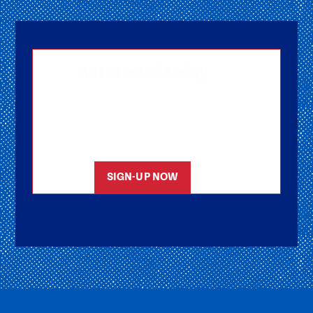
Get started today
Getting signed-up is easy! Submit your
information, and one of our friendly team
members will reach out to help you get
started as soon as possible.
SIGN-UP NOW