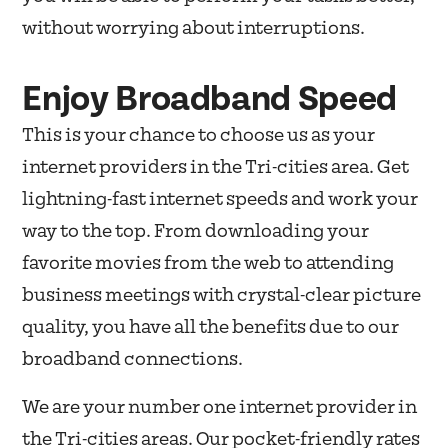
without worrying about interruptions.
Enjoy Broadband Speed
This is your chance to choose us as your
internet providers in the Tri-cities area. Get
lightning-fast internet speeds and work your
way to the top. From downloading your
favorite movies from the web to attending
business meetings with crystal-clear picture
quality, you have all the benefits due to our
broadband connections.
We are your number one internet provider in
the Tri-cities areas. Our pocket-friendly rates