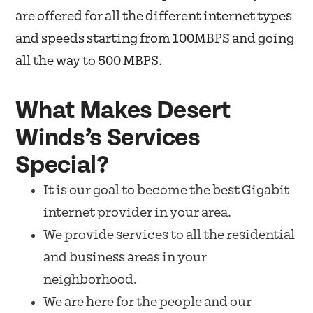
are offered for all the different internet types
and speeds starting from 100MBPS and going
all the way to 500 MBPS.
What Makes Desert
Winds’s Services
Special?
It is our goal to become the best Gigabit
internet provider in your area.
We provide services to all the residential
and business areas in your
neighborhood.
We are here for the people and our