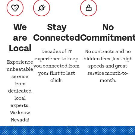
We
Stay
No
are
Connected
Commitmen
Local
Decades of IT
No contracts and no
experience to keep
hidden fees. Just high
Experience
you connected from
speeds and great
unbeatable
your first to last
service month-to-
service
click.
month.
from
dedicated
local
experts.
We know
Nevada!