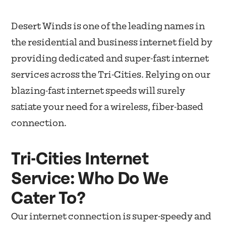
Desert Winds is one of the leading names in
the residential and business internet field by
providing dedicated and super-fast internet
services across the Tri-Cities. Relying on our
blazing-fast internet speeds will surely
satiate your need for a wireless, fiber-based
connection.
Tri-Cities Internet
Service: Who Do We
Cater To?
Our internet connection is super-speedy and