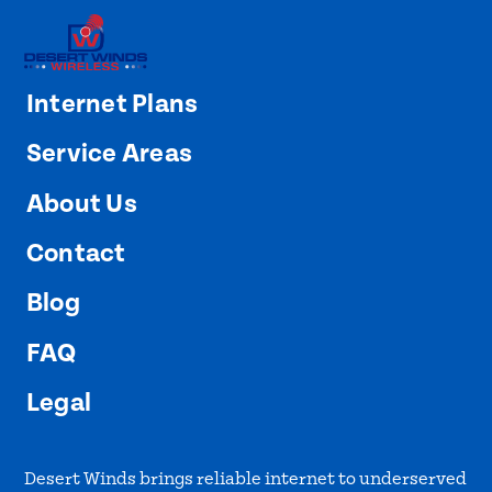
Internet Plans
Service Areas
About Us
Contact
Blog
FAQ
Legal
Desert Winds brings reliable internet to underserved