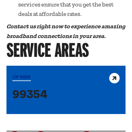
services ensure that you get the best
deals at affordable rates.
Contact us right now to experience amazing
broadband connections in your area.
SERVICE AREAS
View service area
ZIP CODE
99354