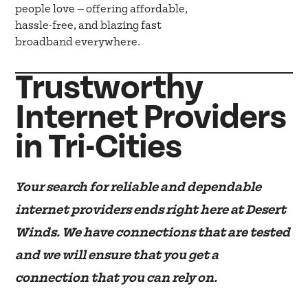
people love — offering affordable,
hassle-free, and blazing fast
broadband everywhere.
Trustworthy
Internet Providers
in Tri-Cities
Your search for reliable and dependable
internet providers ends right here at Desert
Winds. We have connections that are tested
and we will ensure that you get a
connection that you can rely on.