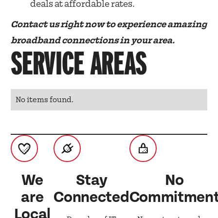
deals at affordable rates.
Contact us right now to experience amazing
broadband connections in your area.
SERVICE AREAS
No items found.
We
Stay
No
are
Connected
Commitmen
Local