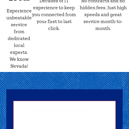
Decades of IT
No contracts and no
experience to keep
hidden fees. Just high
Experience
you connected from
speeds and great
unbeatable
your first to last
service month-to-
service
click.
month.
from
dedicated
local
experts.
We know
Nevada!
Get started today
Getting signed-up is easy! Submit your
information, and one of our friendly team