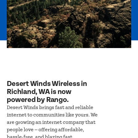
Desert Winds Wireless in
Richland, WA is now
powered by Rango.
Desert Winds brings fast and reliable
internet to communities like yours. We
are growing an internet company that
people love — offering affordable,
hassle-free, and blazing fast