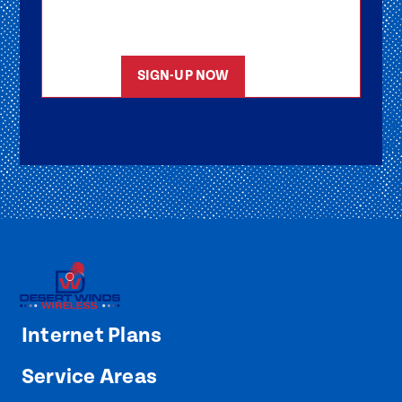
members will reach out to help you get
started as soon as possible.
SIGN-UP NOW
Internet Plans
Service Areas