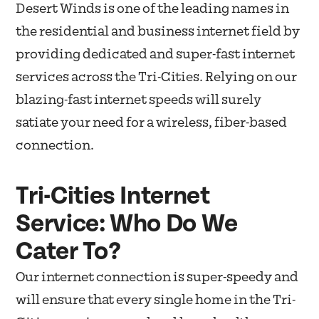
Desert Winds is one of the leading names in
the residential and business internet field by
providing dedicated and super-fast internet
services across the Tri-Cities. Relying on our
blazing-fast internet speeds will surely
satiate your need for a wireless, fiber-based
connection.
Tri-Cities Internet
Service: Who Do We
Cater To?
Our internet connection is super-speedy and
will ensure that every single home in the Tri-