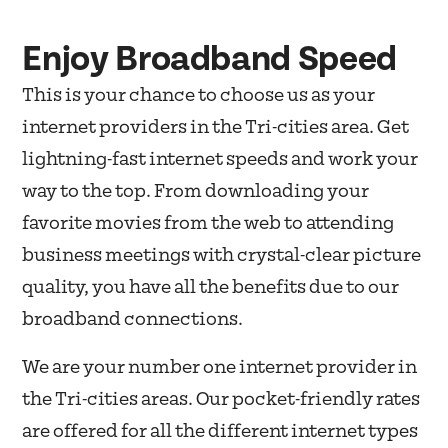
Enjoy Broadband Speed
This is your chance to choose us as your
internet providers in the Tri-cities area. Get
lightning-fast internet speeds and work your
way to the top. From downloading your
favorite movies from the web to attending
business meetings with crystal-clear picture
quality, you have all the benefits due to our
broadband connections.
We are your number one internet provider in
the Tri-cities areas. Our pocket-friendly rates
are offered for all the different internet types