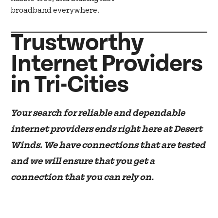
broadband everywhere.
Trustworthy
Internet Providers
in Tri-Cities
Your search for reliable and dependable
internet providers ends right here at Desert
Winds. We have connections that are tested
and we will ensure that you get a
connection that you can rely on.