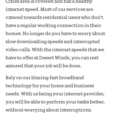
Cities area is covered and has a healthy
internet speed. Most of our services are
catered towards residential users who don’t
have a regular working connection in their
homes. No longer do you have to worry about
slow downloading speeds and interrupted
video calls. With the internet speeds that we
have to offer at Desert Winds, you can rest
assured that your job will be done.
Rely on our blazing-fast broadband
technology for your home and business
needs. With us being your internet provider,
you will be able to perform your tasks better,
without worrying about interruptions.