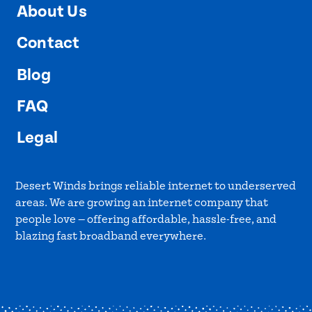
About Us
Contact
Blog
FAQ
Legal
Desert Winds brings reliable internet to underserved
areas. We are growing an internet company that
people love — offering affordable, hassle-free, and
blazing fast broadband everywhere.