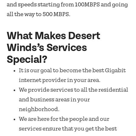
and speeds starting from 100MBPS and going
all the way to 500 MBPS.
What Makes Desert
Winds’s Services
Special?
It is our goal to become the best Gigabit
internet provider in your area.
We provide services to all the residential
and business areas in your
neighborhood.
We are here for the people and our
services ensure that you get the best