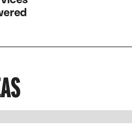
owered
EAS