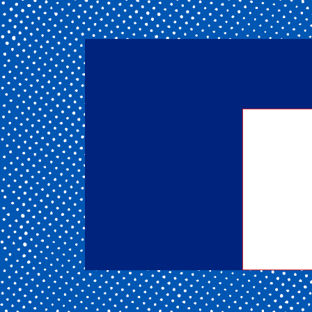
Getting
of our 