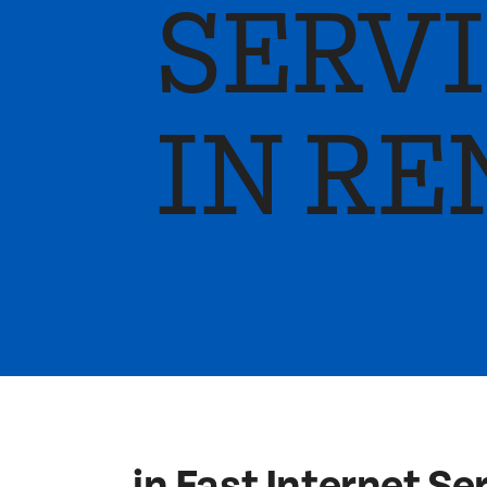
SERV
IN RE
in Fast Internet Se