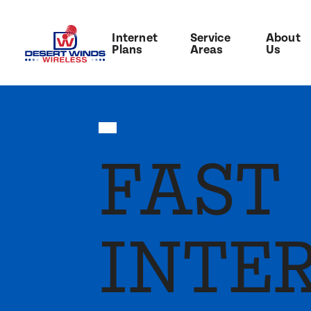
Internet
Service
About
Plans
Areas
Us
FAST
INTE