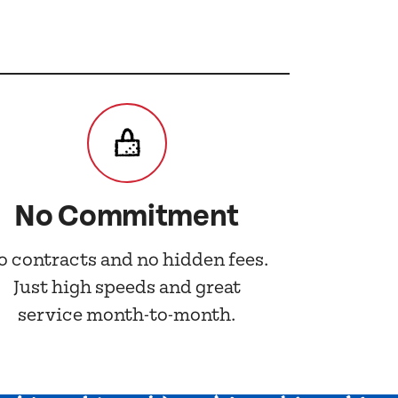
No Commitment
o contracts and no hidden fees.
Just high speeds and great
service month-to-month.