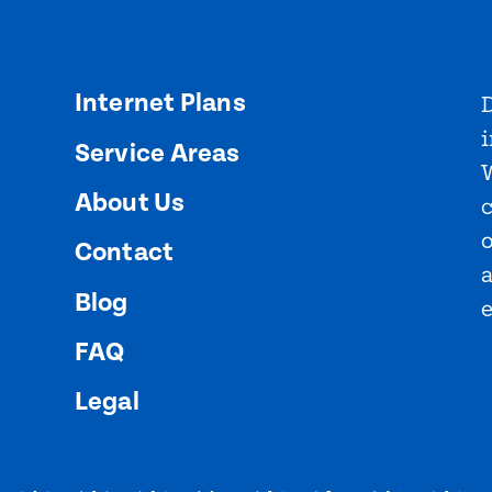
Internet Plans
D
i
Service Areas
About Us
o
Contact
Blog
FAQ
Legal