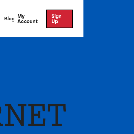
My
Sign
Blog
Account
Up
RNET