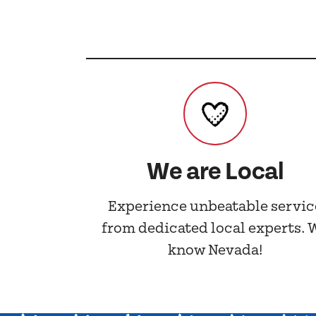
We are Local
Experience unbeatable servic
from dedicated local experts. 
know Nevada!