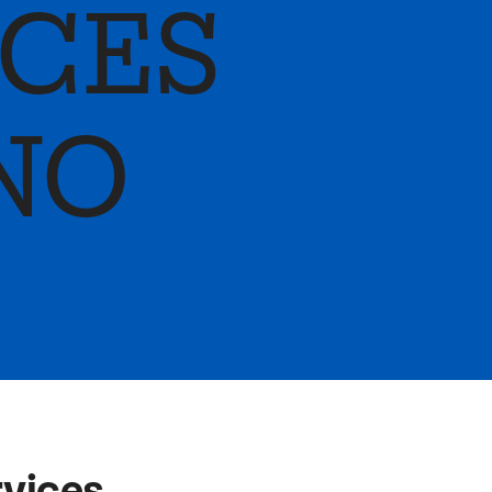
ICES
NO
rvices