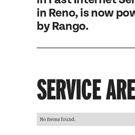
in Reno, is now p
by Rango.
SERVICE AR
No items found.