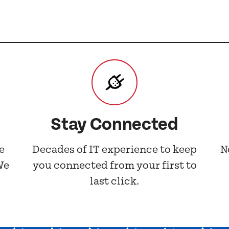
Stay Connected
e
Decades of IT experience to keep
N
We
you connected from your first to
last click.