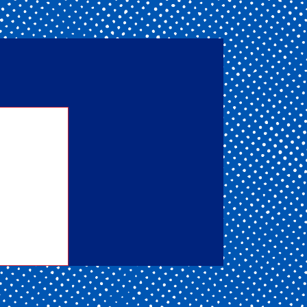
nd one
ou get