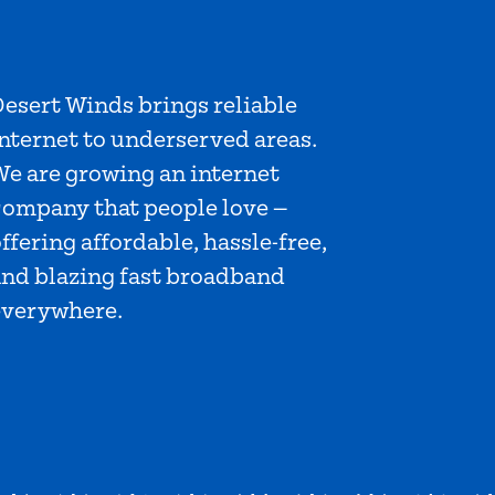
esert Winds brings reliable
nternet to underserved areas.
We are growing an internet
company that people love —
ffering affordable, hassle-free,
and blazing fast broadband
everywhere.