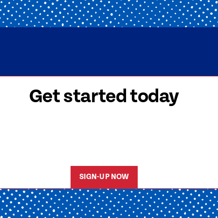
Get started today
 signed-up is easy! Submit your information, a
friendly team members will reach out to help y
started as soon as possible.
SIGN-UP NOW