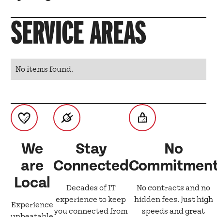
SERVICE AREAS
No items found.
We
Stay
No
are
Connected
Commitmen
Local
Decades of IT
No contracts and no
experience to keep
hidden fees. Just high
Experience
you connected from
speeds and great
unbeatable