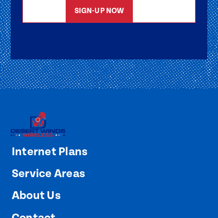
SIGN-UP NOW
Internet Plans
Service Areas
About Us
Contact