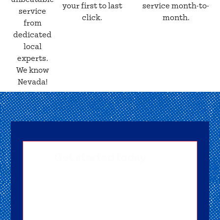
your first to last
service month-to-
service
click.
month.
from
dedicated
local
experts.
We know
Nevada!
Get started today
Getting signed-up is easy! Submit your
information, and one of our friendly team
members will reach out to help you get
started as soon as possible.