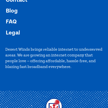
Blog
FAQ
Legal
Desert Winds brings reliable internet to underserved
areas. We are growing an internet company that
people love — offering affordable, hassle-free, and
blazing fast broadband everywhere.