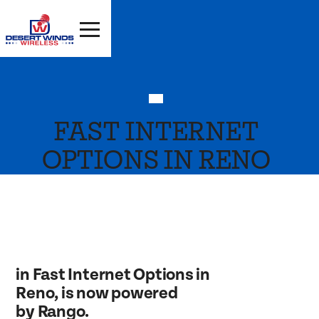
FAST INTERNET
OPTIONS IN RENO
in Fast Internet Options in
Reno, is now powered
by Rango.