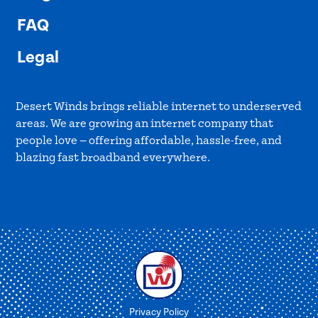
FAQ
Legal
Desert Winds brings reliable internet to underserved
areas. We are growing an internet company that
people love — offering affordable, hassle-free, and
blazing fast broadband everywhere.
Privacy Policy