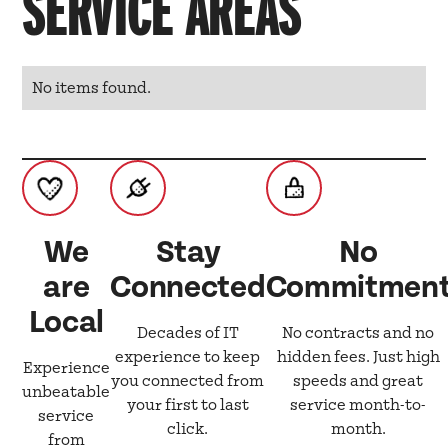
SERVICE AREAS
No items found.
We
Stay
No
are
Connected
Commitmen
Local
Decades of IT
No contracts and no
experience to keep
hidden fees. Just high
Experience
you connected from
speeds and great
unbeatable
your first to last
service month-to-
service
click.
month.
from