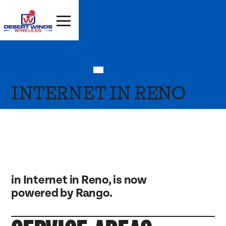
INTERNET IN RENO
in Internet in Reno, is now
powered by Rango.