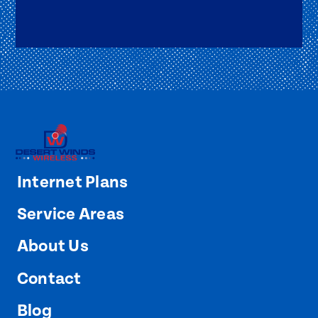
Internet Plans
Service Areas
About Us
Contact
Blog