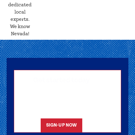
dedicated
local
experts.
We know
Nevada!
Get started today
Getting signed-up is easy! Submit your
information, and one of our friendly team
members will reach out to help you get
started as soon as possible.
SIGN-UP NOW