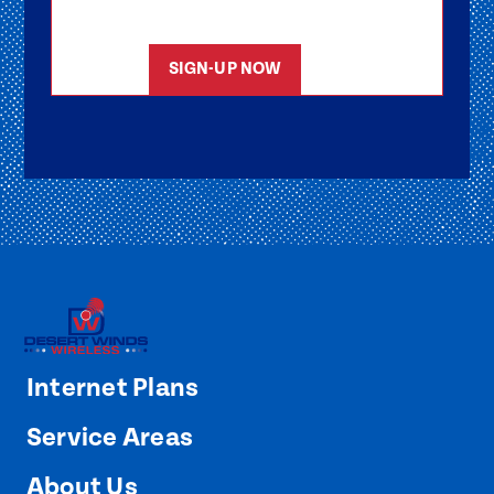
started as soon as possible.
SIGN-UP NOW
Internet Plans
Service Areas
About Us