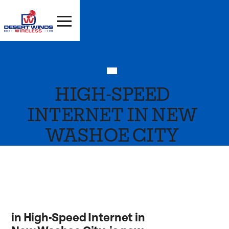
HIGH-SPEED
INTERNET IN NEW
WASHOE CITY
in High-Speed Internet in