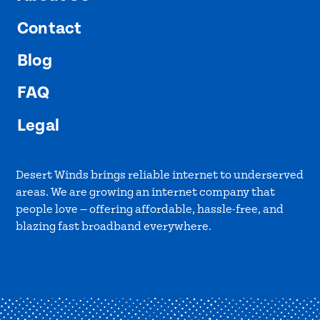
Contact
Blog
FAQ
Legal
Desert Winds brings reliable internet to underserved
areas. We are growing an internet company that
people love — offering affordable, hassle-free, and
blazing fast broadband everywhere.