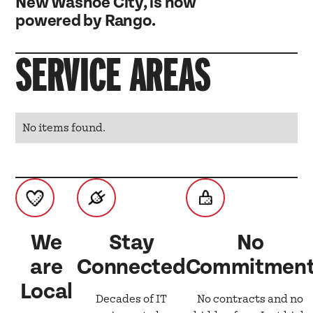
New Washoe City, is now
powered by Rango.
SERVICE AREAS
No items found.
We
Stay
No
are
Connected
Commitmen
Local
Decades of IT
No contracts and no