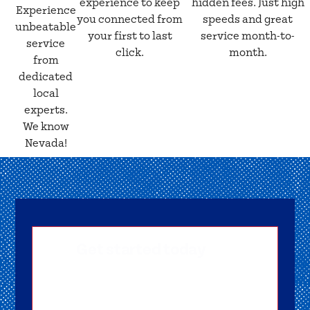
experience to keep
hidden fees. Just high
Experience
you connected from
speeds and great
unbeatable
your first to last
service month-to-
service
click.
month.
from
dedicated
local
experts.
We know
Nevada!
Get started today
Getting signed-up is easy! Submit your
information, and one of our friendly team
members will reach out to help you get