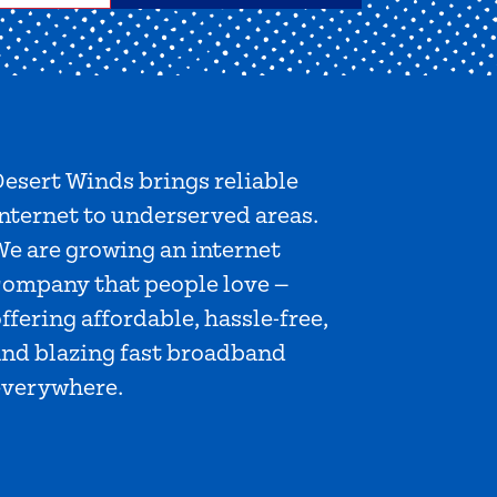
esert Winds brings reliable
nternet to underserved areas.
We are growing an internet
company that people love —
ffering affordable, hassle-free,
and blazing fast broadband
everywhere.