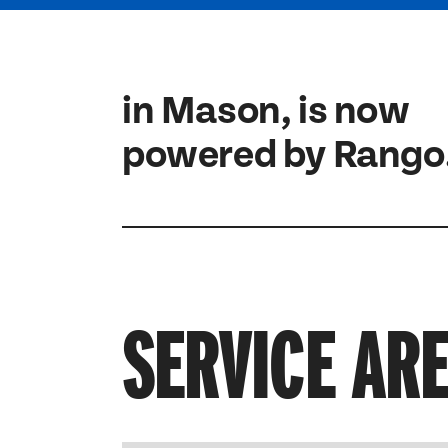
in Mason, is now
powered by Rango
SERVICE AR