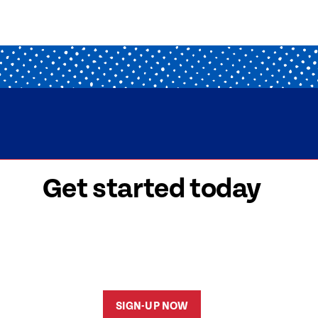
Get started today
 signed-up is easy! Submit your information, a
friendly team members will reach out to help y
started as soon as possible.
SIGN-UP NOW