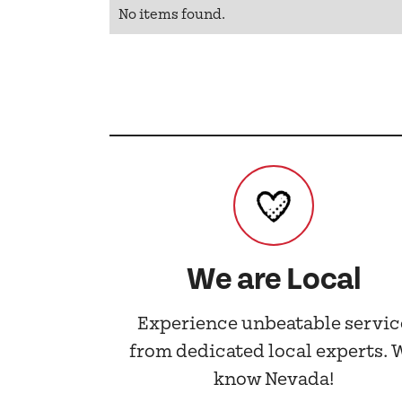
No items found.
We are Local
Experience unbeatable servic
from dedicated local experts. 
know Nevada!