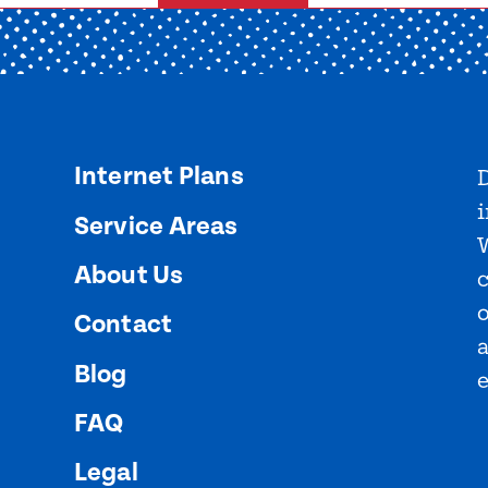
Internet Plans
D
i
Service Areas
About Us
o
Contact
Blog
FAQ
Legal