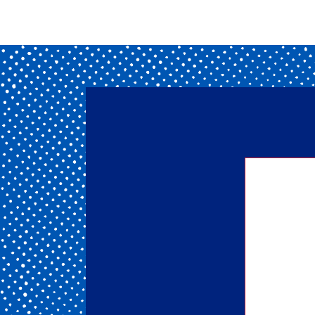
Getting
of our 