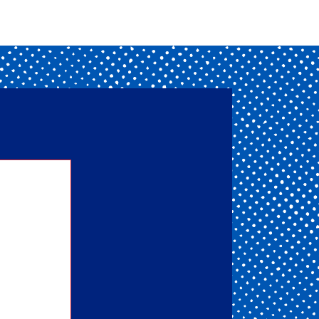
nd one
ou get