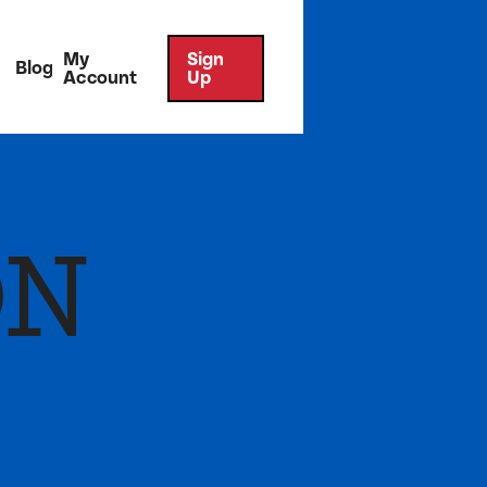
My
Sign
Blog
Account
Up
ON