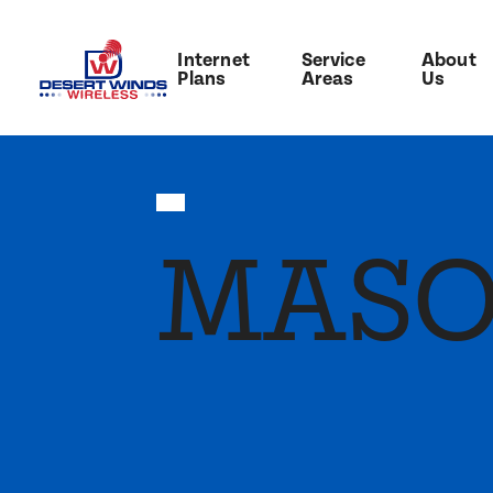
Internet
Service
About
Plans
Areas
Us
MAS