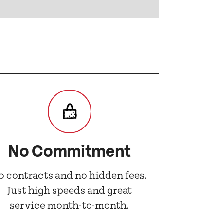
No Commitment
o contracts and no hidden fees.
Just high speeds and great
service month-to-month.