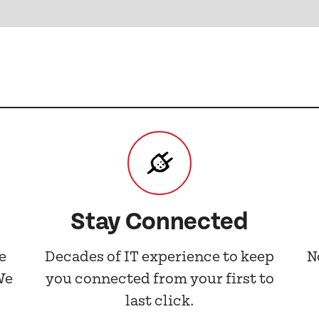
Stay Connected
e
Decades of IT experience to keep
N
We
you connected from your first to
last click.