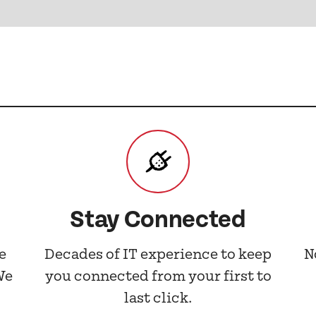
Stay Connected
e
Decades of IT experience to keep
N
We
you connected from your first to
last click.