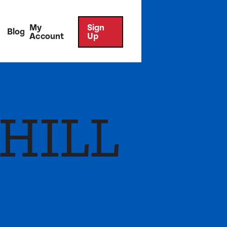
My
Sign
Blog
Account
Up
HILL