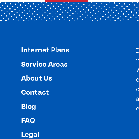
Internet Plans
D
i
Service Areas
About Us
o
Contact
Blog
FAQ
Legal