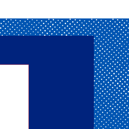
nd one
ou get