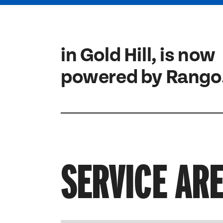
in Gold Hill, is now
powered by Rango
SERVICE AR