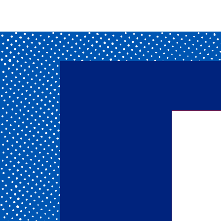
Getting
of our 