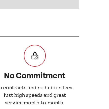
No Commitment
o contracts and no hidden fees.
Just high speeds and great
service month-to-month.