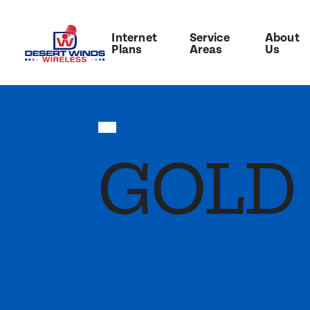
Internet
Service
About
Plans
Areas
Us
GOLD 