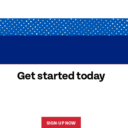
Get started today
 signed-up is easy! Submit your information, a
friendly team members will reach out to help y
started as soon as possible.
SIGN-UP NOW