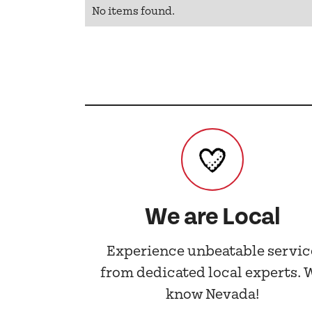
No items found.
We are Local
Experience unbeatable servic
from dedicated local experts. 
know Nevada!