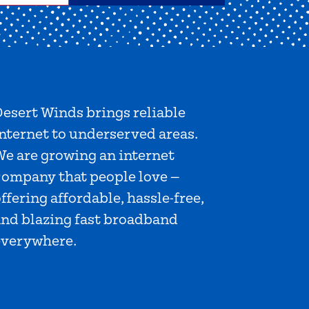
esert Winds brings reliable
nternet to underserved areas.
We are growing an internet
company that people love —
ffering affordable, hassle-free,
and blazing fast broadband
everywhere.