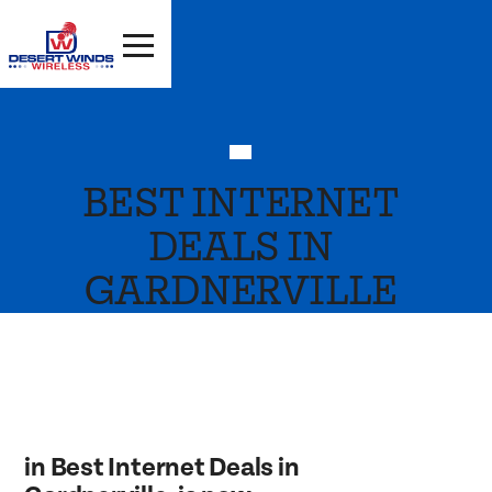
BEST INTERNET
DEALS IN
GARDNERVILLE
in Best Internet Deals in