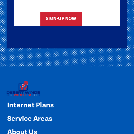
started as soon as possible.
SIGN-UP NOW
Internet Plans
Service Areas
About Us