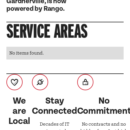
Gardnerville, is now
powered by Rango.
SERVICE AREAS
No items found.
We
Stay
No
are
Connected
Commitmen
Local
Decades of IT
No contracts and no