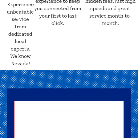
experience to keep
hidden fees. Just high
Experience
you connected from
speeds and great
unbeatable
your first to last
service month-to-
service
click.
month.
from
dedicated
local
experts.
We know
Nevada!
Get started today
Getting signed-up is easy! Submit your
information, and one of our friendly team
members will reach out to help you get