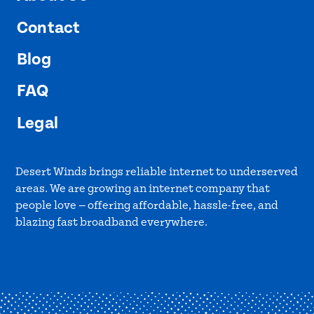
Contact
Blog
FAQ
Legal
Desert Winds brings reliable internet to underserved
areas. We are growing an internet company that
people love — offering affordable, hassle-free, and
blazing fast broadband everywhere.