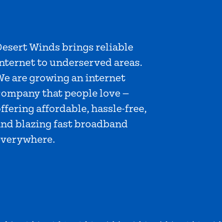
esert Winds brings reliable
nternet to underserved areas.
We are growing an internet
company that people love —
ffering affordable, hassle-free,
and blazing fast broadband
everywhere.