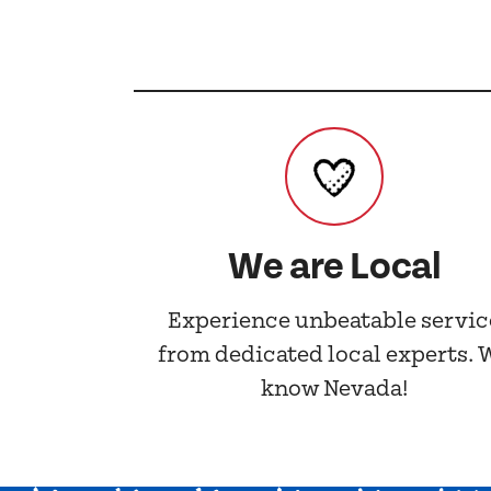
We are Local
Experience unbeatable servic
from dedicated local experts. 
know Nevada!