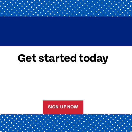
Get started today
 signed-up is easy! Submit your information, a
friendly team members will reach out to help y
started as soon as possible.
SIGN-UP NOW