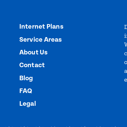
Internet Plans
D
i
Service Areas
About Us
o
Contact
Blog
FAQ
Legal