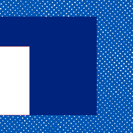
nd one
ou get