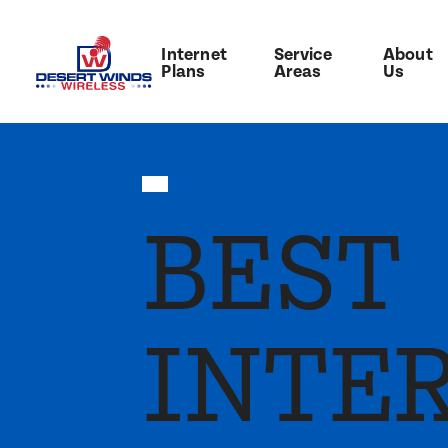
Internet
Service
About
Plans
Areas
Us
BEST
INTE