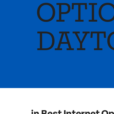
OPTIO
DAYT
in Best Internet O