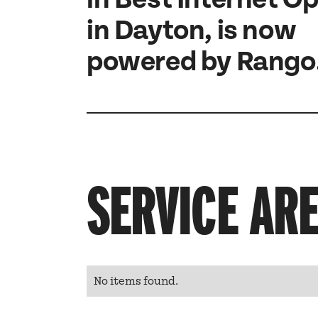
in Dayton, is now
powered by Rango
SERVICE AR
No items found.