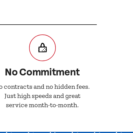
No Commitment
o contracts and no hidden fees.
Just high speeds and great
service month-to-month.