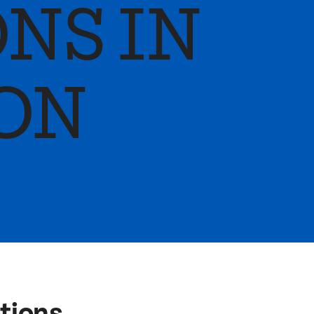
NS IN
ON
ptions