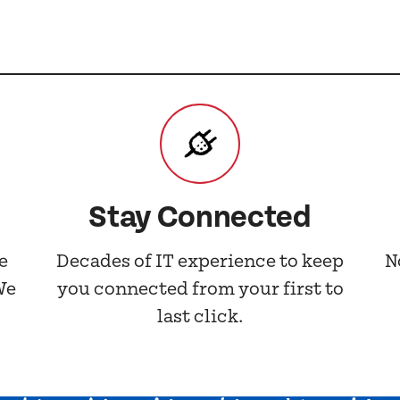
Stay Connected
e
Decades of IT experience to keep
N
We
you connected from your first to
last click.