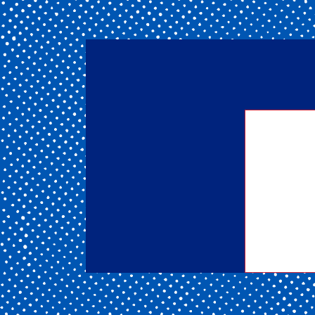
Getting
of our 