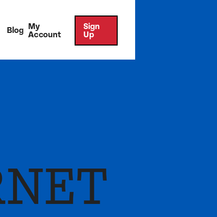
My
Sign
Blog
Account
Up
RNET