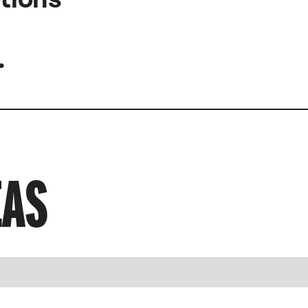
.
EAS