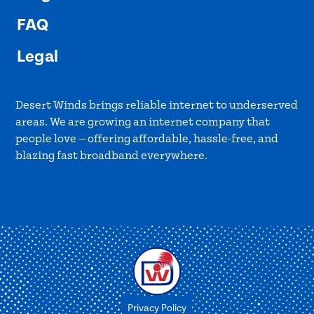
FAQ
Legal
Desert Winds brings reliable internet to underserved
areas. We are growing an internet company that
people love — offering affordable, hassle-free, and
blazing fast broadband everywhere.
Privacy Policy