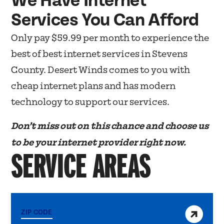
We Have Internet
Services You Can Afford
Only pay $59.99 per month to experience the
best of best internet services in Stevens
County. Desert Winds comes to you with
cheap internet plans and has modern
technology to support our services.
Don’t miss out on this chance and choose us
to be your internet provider right now.
SERVICE AREAS
View service area
ZIP CODE