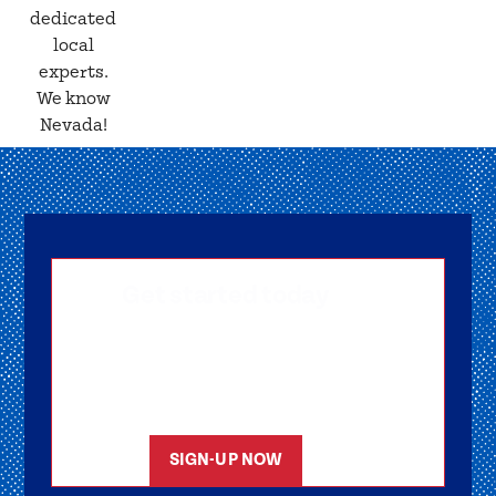
dedicated
local
experts.
We know
Nevada!
Get started today
Getting signed-up is easy! Submit your
information, and one of our friendly team
members will reach out to help you get
started as soon as possible.
SIGN-UP NOW