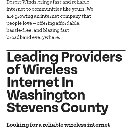
Desert Winds brings fast and reliable
internet to communities like yours. We
are growing an internet company that
people love — offering affordable,
hassle-free, and blazing fast
broadband everywhere.
Leading Providers
of Wireless
Internet In
Washington
Stevens County
Looking for a reliable wireless internet