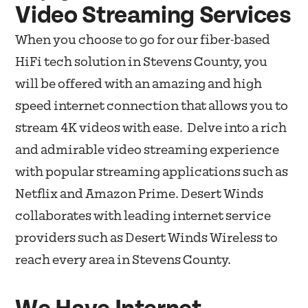
Video Streaming Services
When you choose to go for our fiber-based
HiFi tech solution in Stevens County, you
will be offered with an amazing and high
speed internet connection that allows you to
stream 4K videos with ease. Delve into a rich
and admirable video streaming experience
with popular streaming applications such as
Netflix and Amazon Prime. Desert Winds
collaborates with leading internet service
providers such as Desert Winds Wireless to
reach every area in Stevens County.