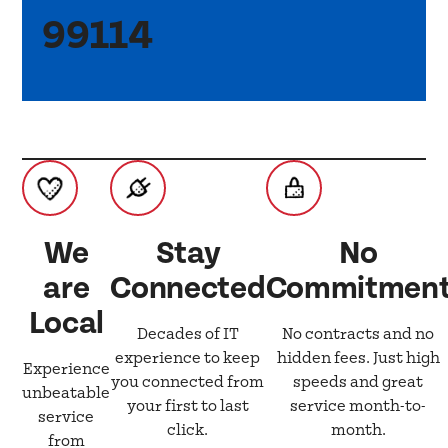
99114
We
Stay
No
are
Connected
Commitmen
Local
Decades of IT
No contracts and no
experience to keep
hidden fees. Just high
Experience
you connected from
speeds and great
unbeatable
your first to last
service month-to-
service
click.
month.
from