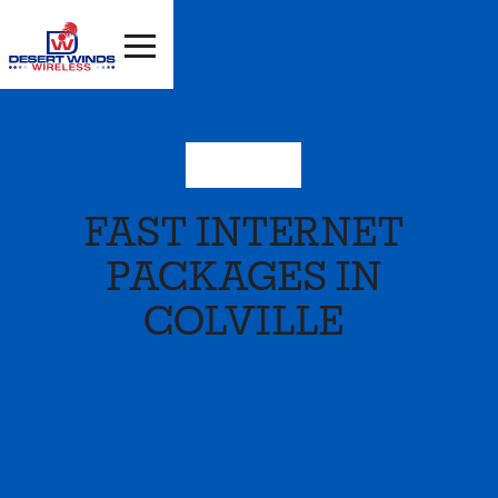
Washington
FAST INTERNET
PACKAGES IN
COLVILLE