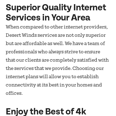
Superior Quality Internet
Services in Your Area
When compared to other internet providers,
Desert Winds services are not only superior
but are affordable as well. We have a team of
professionals who always strive to ensure
that our clients are completely satisfied with
the services that we provide. Choosing our
internet plans will allow you to establish
connectivity at its best in your homes and
offices.
Enjoy the Best of 4k