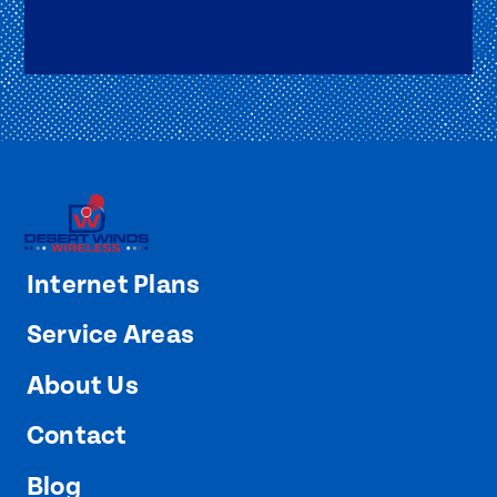
Internet Plans
Service Areas
About Us
Contact
Blog