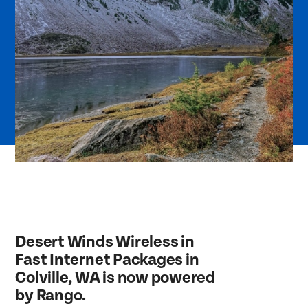
Desert Winds Wireless in
Fast Internet Packages in
Colville, WA is now powered
by Rango.