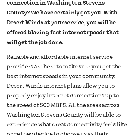
connection in Washington Stevens
County? We have certainly got you. With
Desert Winds at your service, you will be
offered blazing-fast internet speeds that
will get the job done.
Reliable and affordable internet service
providers are here to make sure you get the
best internet speeds in your community.
Desert Winds internet plans allow you to
properly enjoy internet connections up to
the speed of 500 MBPS. All the areas across
Washington Stevens County will be able to
experience what great connectivity feels like
once they decide to choose us as their