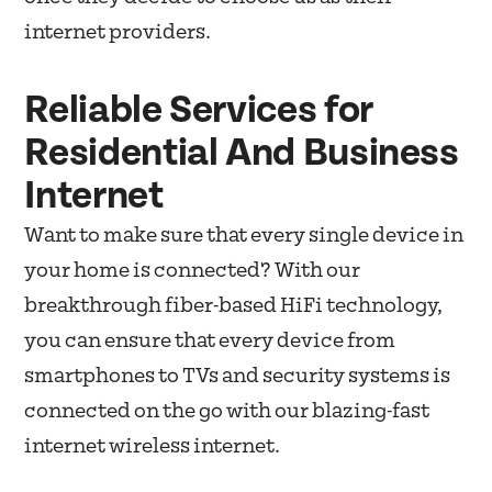
internet providers.
Reliable Services for
Residential And Business
Internet
Want to make sure that every single device in
your home is connected? With our
breakthrough fiber-based HiFi technology,
you can ensure that every device from
smartphones to TVs and security systems is
connected on the go with our blazing-fast
internet wireless internet.