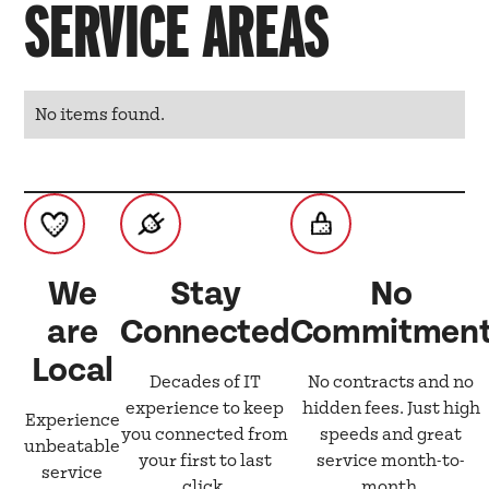
SERVICE AREAS
No items found.
We
Stay
No
are
Connected
Commitmen
Local
Decades of IT
No contracts and no
experience to keep
hidden fees. Just high
Experience
you connected from
speeds and great
unbeatable
your first to last
service month-to-
service
click.
month.