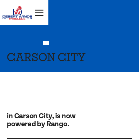
CARSON CITY
in Carson City, is now
powered by Rango.