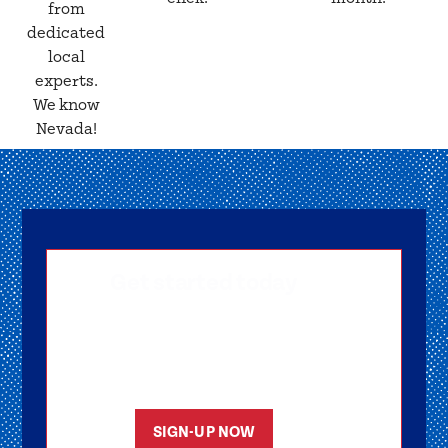
from
dedicated
local
experts.
We know
Nevada!
Get started today
Getting signed-up is easy! Submit your
information, and one of our friendly team
members will reach out to help you get
started as soon as possible.
SIGN-UP NOW