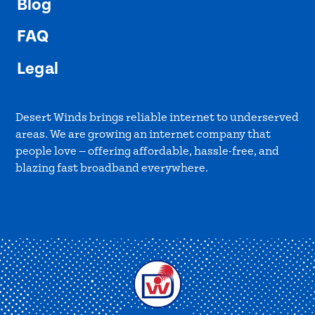
Blog
FAQ
Legal
Desert Winds brings reliable internet to underserved
areas. We are growing an internet company that
people love — offering affordable, hassle-free, and
blazing fast broadband everywhere.