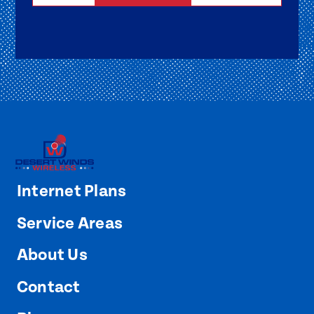
Internet Plans
Service Areas
About Us
Contact