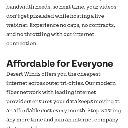
bandwidth needs, so next time, your videos
don’t get pixelated while hosting a live
webinar. Experience no caps, no contracts,
and no throttling with our internet
connection.
Affordable for Everyone
Desert Winds offers you the cheapest
internet across outer tri-cities. Our modern
fiber network with leading internet
providers ensures your data keeps moving at
an affordable cost every month. Stop wasting
any more time and join an internet company