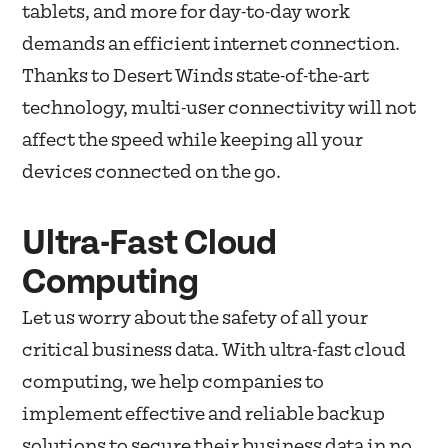
tablets, and more for day-to-day work
demands an efficient internet connection.
Thanks to Desert Winds state-of-the-art
technology, multi-user connectivity will not
affect the speed while keeping all your
devices connected on the go.
Ultra-Fast Cloud
Computing
Let us worry about the safety of all your
critical business data. With ultra-fast cloud
computing, we help companies to
implement effective and reliable backup
solutions to secure their business data in no