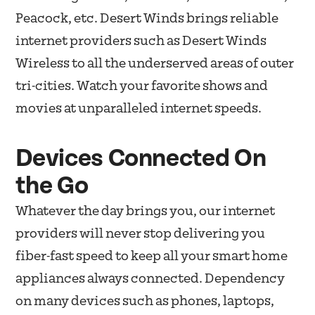
Peacock, etc. Desert Winds brings reliable
internet providers such as Desert Winds
Wireless to all the underserved areas of outer
tri-cities. Watch your favorite shows and
movies at unparalleled internet speeds.
Devices Connected On
the Go
Whatever the day brings you, our internet
providers will never stop delivering you
fiber-fast speed to keep all your smart home
appliances always connected. Dependency
on many devices such as phones, laptops,