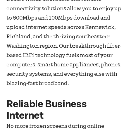
connectivity solutions allow you to enjoy up
to 500Mbps and 100Mbps download and
upload internet speeds across Kennewick,
Richland, and the thriving southeastern
Washington region. Our breakthrough fiber-
based HiFi technology fuels most of your
computers, smart home appliances, phones,
security systems, and everything else with
blazing-fast broadband.
Reliable Business
Internet
No more frozen screens during online