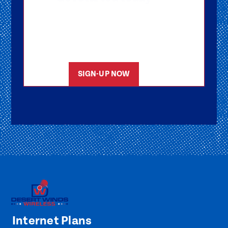
Getting signed-up is easy! Submit your
information, and one of our friendly team
members will reach out to help you get
started as soon as possible.
SIGN-UP NOW
Internet Plans