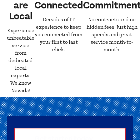
are
Connected
Commitmen
Local
Decades of IT
No contracts and no
experience to keep
hidden fees. Just high
Experience
you connected from
speeds and great
unbeatable
your first to last
service month-to-
service
click.
month.
from
dedicated
local
experts.
We know
Nevada!
Get started today