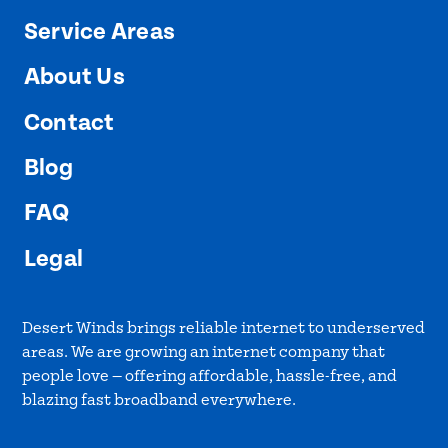
Service Areas
About Us
Contact
Blog
FAQ
Legal
Desert Winds brings reliable internet to underserved
areas. We are growing an internet company that
people love — offering affordable, hassle-free, and
blazing fast broadband everywhere.