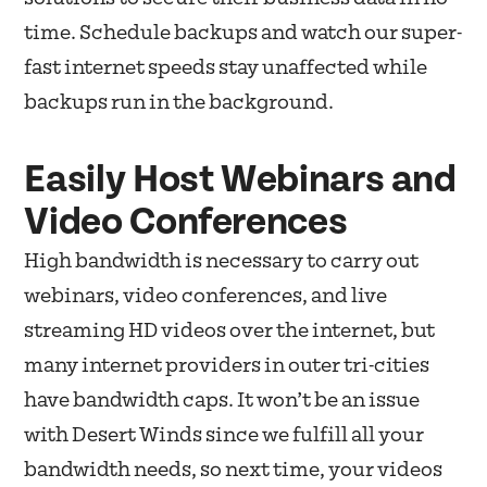
time. Schedule backups and watch our super-
fast internet speeds stay unaffected while
backups run in the background.
Easily Host Webinars and
Video Conferences
High bandwidth is necessary to carry out
webinars, video conferences, and live
streaming HD videos over the internet, but
many internet providers in outer tri-cities
have bandwidth caps. It won’t be an issue
with Desert Winds since we fulfill all your
bandwidth needs, so next time, your videos