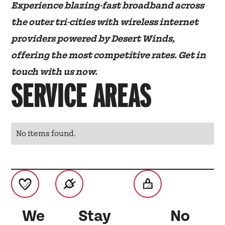
Experience blazing-fast broadband across
the outer tri-cities with wireless internet
providers powered by Desert Winds,
offering the most competitive rates. Get in
touch with us now.
SERVICE AREAS
No items found.
We
Stay
No