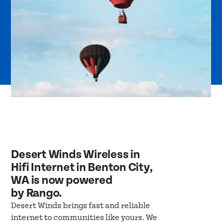
Desert Winds Wireless in
Hifi Internet in Benton City,
WA is now powered
by Rango.
Desert Winds brings fast and reliable
internet to communities like yours. We