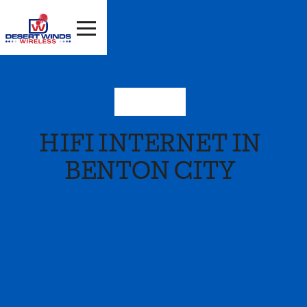
Washington
HIFI INTERNET IN
BENTON CITY