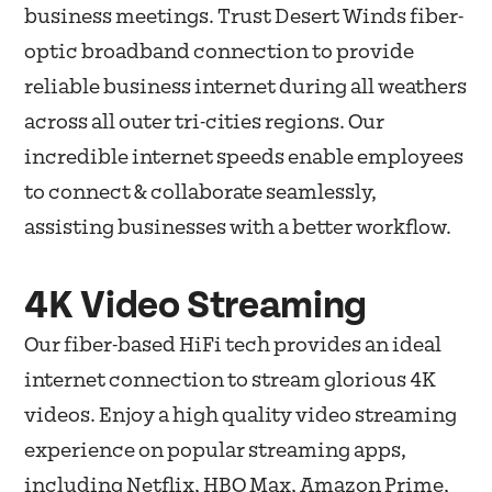
business meetings. Trust Desert Winds fiber-
optic broadband connection to provide
reliable business internet during all weathers
across all outer tri-cities regions. Our
incredible internet speeds enable employees
to connect & collaborate seamlessly,
assisting businesses with a better workflow.
4K Video Streaming
Our fiber-based HiFi tech provides an ideal
internet connection to stream glorious 4K
videos. Enjoy a high quality video streaming
experience on popular streaming apps,
including Netflix, HBO Max, Amazon Prime,