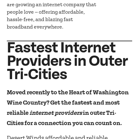
are growing an internet company that
people love — offering affordable,
hassle-free, and blazing fast
broadband everywhere.
Fastest Internet
Providers in Outer
Tri-Cities
Moved recently to the Heart of Washington
Wine Country? Get the fastest and most
reliable
internet providers
in outer Tri-
Cities for a connection you can count on.
Desert Winds affordable and reliable