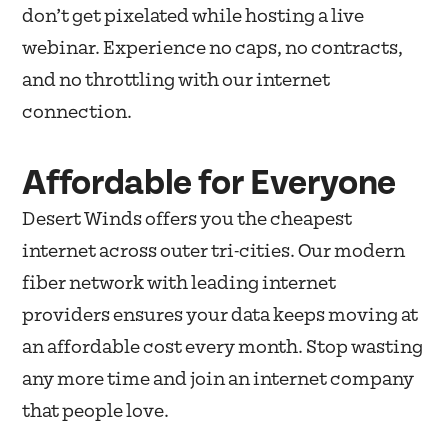
don’t get pixelated while hosting a live
webinar. Experience no caps, no contracts,
and no throttling with our internet
connection.
Affordable for Everyone
Desert Winds offers you the cheapest
internet across outer tri-cities. Our modern
fiber network with leading internet
providers ensures your data keeps moving at
an affordable cost every month. Stop wasting
any more time and join an internet company
that people love.