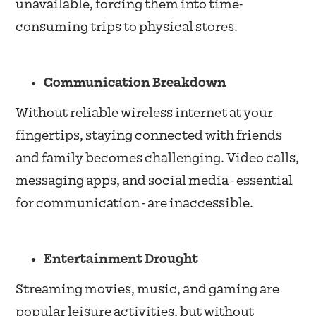
unavailable, forcing them into time-
consuming trips to physical stores.
Communication Breakdown
Without reliable wireless internet at your
fingertips, staying connected with friends
and family becomes challenging. Video calls,
messaging apps, and social media - essential
for communication - are inaccessible.
Entertainment Drought
Streaming movies, music, and gaming are
popular leisure activities, but without