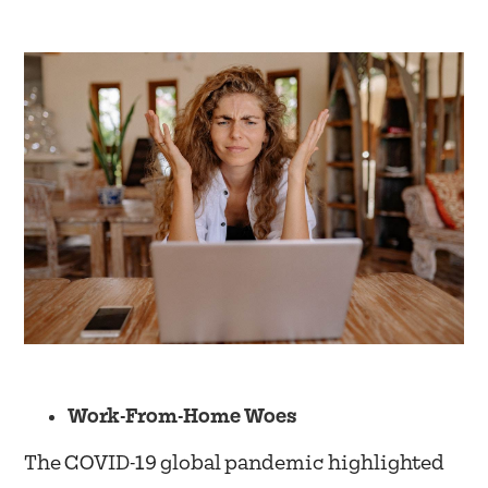
Work-From-Home Woes
The COVID-19 global pandemic highlighted