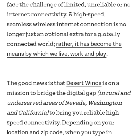
face the challenge of limited, unreliable or no
internet connectivity. A high-speed,
seamless wireless internet connection is no
longer just an optional extra for a globally
rather, it has become the
connected world;
means by which we live, work and play
.
Desert Winds
The good news is that
is on a
mission to bridge the digital gap
(in rural and
underserved areas of Nevada, Washington
and California)
to bring you reliable high-
speed connectivity. Depending on your
location and zip code
, when you type in