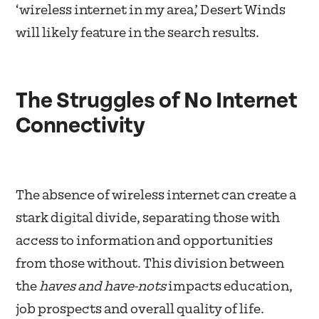
‘wireless internet in my area,’ Desert Winds
will likely feature in the search results.
The Struggles of No Internet
Connectivity
The absence of wireless internet can create a
stark digital divide, separating those with
access to information and opportunities
from those without. This division between
the
haves and have-nots
impacts education,
job prospects and overall quality of life.