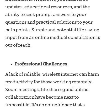
updates, educational resources, and the
ability to seek prompt answers to your
questions and practical solutions to your
pain points. Simple and potential life-saving
input from an online medical consultation is
out of reach.
Professional Challenges
A lack of reliable, wireless internet can harm
productivity for those working remotely.
Zoom meetings, file sharing and online
collaboration have become next to
impossible. It’s no coincidence that a