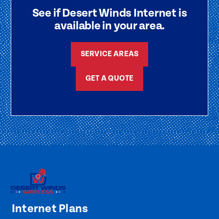
See if Desert Winds Internet is
available in your area.
SERVICE AREAS
GET A QUOTE
Internet Plans