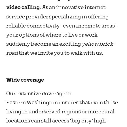
video calling
. As an innovative internet
service provider specializing in offering
reliable connectivity - even in remote areas -
your options of where to live or work
suddenly become an exciting
yellow brick
road
that we invite you to walk with us.
Wide coverage
Our extensive coverage in
Eastern Washington ensures that even those
living in underserved regions or more rural
locations can still access ‘big-city’ high-