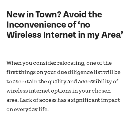
New in Town? Avoid the
Inconvenience of ‘no
Wireless Internet in my Area’
When you consider relocating, one of the
first things on your due diligence list will be
to ascertain the quality and accessibility of
wireless internet options in your chosen
area. Lack of access has a significant impact
on everyday life.