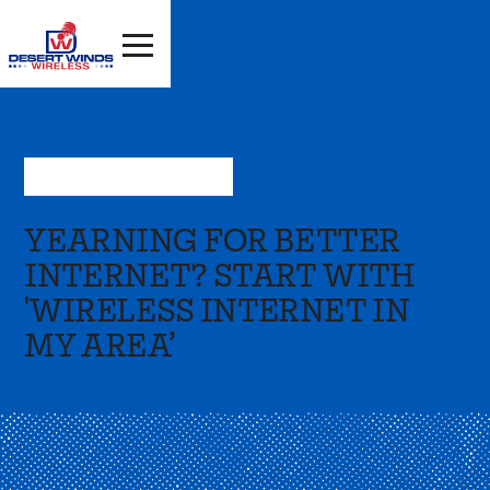
Oct 20, 2023
—
Resources
YEARNING FOR BETTER
INTERNET? START WITH
'WIRELESS INTERNET IN
MY AREA’