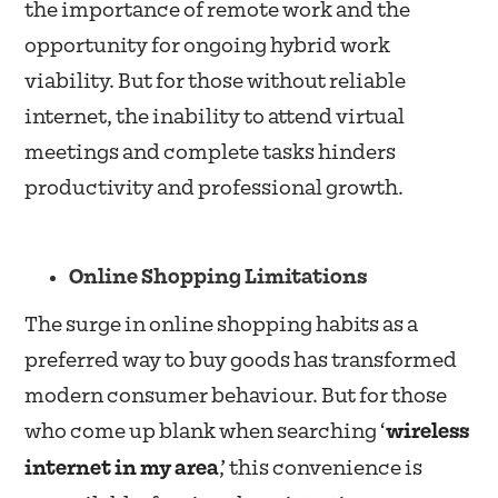
the importance of remote work and the
opportunity for ongoing hybrid work
viability. But for those without reliable
internet, the inability to attend virtual
meetings and complete tasks hinders
productivity and professional growth.
Online Shopping Limitations
The surge in online shopping habits as a
preferred way to buy goods has transformed
modern consumer behaviour. But for those
who come up blank when searching ‘
wireless
internet in my area
,’ this convenience is