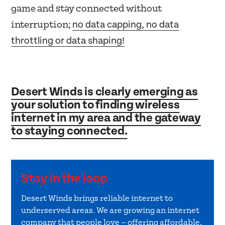
game and stay connected without
no data capping, no data
interruption;
throttling or data shaping!
Desert Winds is clearly emerging as
your solution to finding wireless
internet in my area and the gateway
to staying connected.
Stay in the loop
Desert Winds brings reliable internet to
underserved areas. We are growing an internet
company that people love — offering affordable,