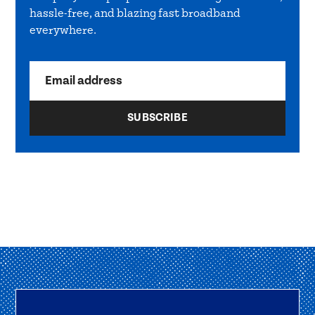
hassle-free, and blazing fast broadband
everywhere.
Email address