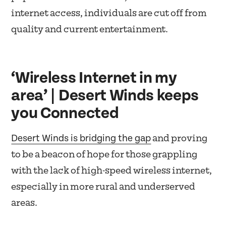
internet access, individuals are cut off from
quality and current entertainment.
‘Wireless Internet in my
area’ | Desert Winds keeps
you Connected
Desert Winds is bridging the gap
and proving
to be a beacon of hope for those grappling
with the lack of high-speed wireless internet,
especially in more rural and underserved
areas.