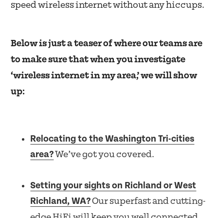
speed wireless internet without any hiccups.
Below is just a teaser of where our teams are
to make sure that when you investigate
‘wireless internet in my area,’ we will show
up:
Relocating to the Washington Tri-cities
area?
We’ve got you covered.
Setting your sights on Richland or West
Richland, WA?
Our superfast and cutting-
edge HiFi will keep you well connected.