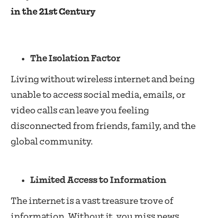
in the 21st Century
The Isolation Factor
Living without wireless internet and being
unable to access social media, emails, or
video calls can leave you feeling
disconnected from friends, family, and the
global community.
Limited Access to Information
The internet is a vast treasure trove of
information. Without it, you miss news