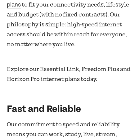
plans
to fit your connectivity needs, lifestyle
and budget (with no fixed contracts). Our
philosophy is simple: high-speed internet
access should be within reach for everyone,
no matter where you live.
Explore our Essential Link, Freedom Plus and
Horizon Pro internet plans today.
Fast and Reliable
Our commitment to speed and reliability
means you can work, study, live, stream,