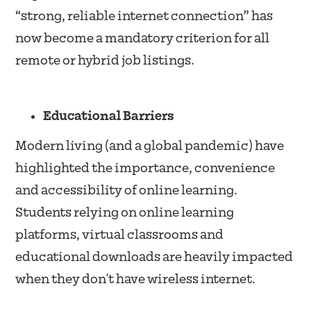
“strong, reliable internet connection” has
now become a mandatory criterion for all
remote or hybrid job listings.
Educational Barriers
Modern living (and a global pandemic) have
highlighted the importance, convenience
and accessibility of online learning.
Students relying on online learning
platforms, virtual classrooms and
educational downloads are heavily impacted
when they don't have wireless internet.