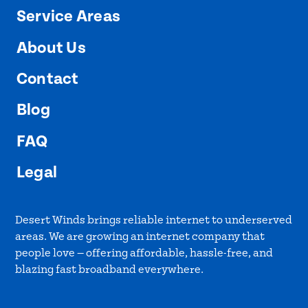
Service Areas
About Us
Contact
Blog
FAQ
Legal
Desert Winds brings reliable internet to underserved
areas. We are growing an internet company that
people love — offering affordable, hassle-free, and
blazing fast broadband everywhere.