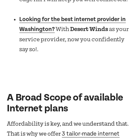
Looking for the best internet provider in
Washington?
With
Desert Winds
as your
service provider, now you confidently
say so!.
A Broad Scope of available
Internet plans
Affordability is key, and we understand that.
3 tailor-made internet
That is why we offer