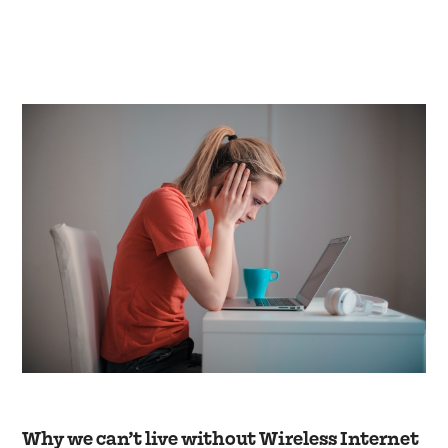
Why we can’t live without Wireless Internet