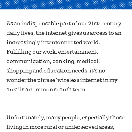
As an indispensable part of our 21st-century
daily lives, the internet gives us access to an
increasingly interconnected world.
Fulfilling our work, entertainment,
communication, banking, medical,
shopping and education needs, it’s no
wonder the phrase ‘wireless internet in my
area’ is a common search term.
Unfortunately, many people, especially those
living in more rural or underserved areas,