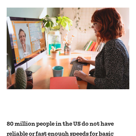
80 million people in the US do not have
reliable or fast enough speeds for basic