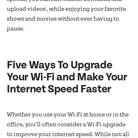
upload videos , while enjoying your favorite
shows and movies without ever having to
pause.
Five Ways To Upgrade
Your Wi-Fi and Make Your
Internet Speed Faster
Whether you use your Wi-Fi at home or in the
office, you’ll often consider a Wi-Fi upgrade
to improve your internet speed. While not all