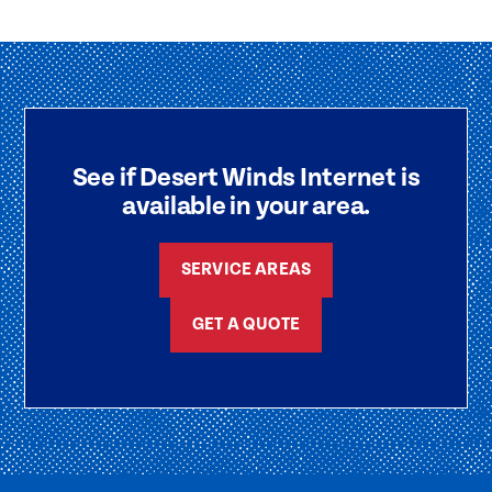
See if Desert Winds Internet is
available in your area.
SERVICE AREAS
GET A QUOTE