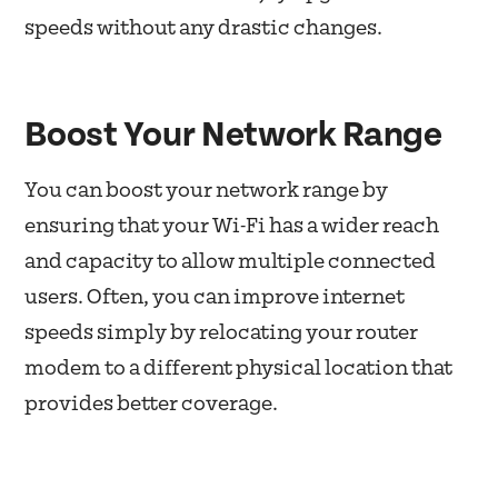
speeds without any drastic changes.
Boost Your Network Range
You can boost your network range by
ensuring that your Wi-Fi has a wider reach
and capacity to allow multiple connected
users. Often, you can improve internet
speeds simply by relocating your router
modem to a different physical location that
provides better coverage.