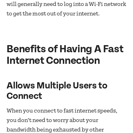
will generally need to log into a Wi-Fi network
to get the most out of your internet.
Benefits of Having A Fast
Internet Connection
Allows Multiple Users to
Connect
When you connect to fast internet speeds,
you don’t need to worry about your
bandwidth being exhausted by other