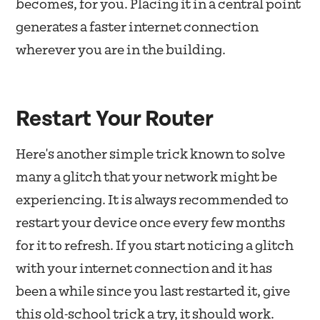
becomes, for you. Placing it in a central point
generates a faster internet connection
wherever you are in the building.
Restart Your Router
Here's another simple trick known to solve
many a glitch that your network might be
experiencing. It is always recommended to
restart your device once every few months
for it to refresh. If you start noticing a glitch
with your internet connection and it has
been a while since you last restarted it, give
this old-school trick a try, it should work.