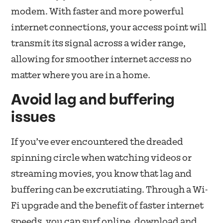
modem. With faster and more powerful
internet connections, your access point will
transmit its signal across a wider range,
allowing for smoother internet access no
matter where you are in a home.
Avoid lag and buffering
issues
If you’ve ever encountered the dreaded
spinning circle when watching videos or
streaming movies, you know that lag and
buffering can be excrutiating. Through a Wi-
Fi upgrade and the benefit of faster internet
speeds, you can surf online, download and