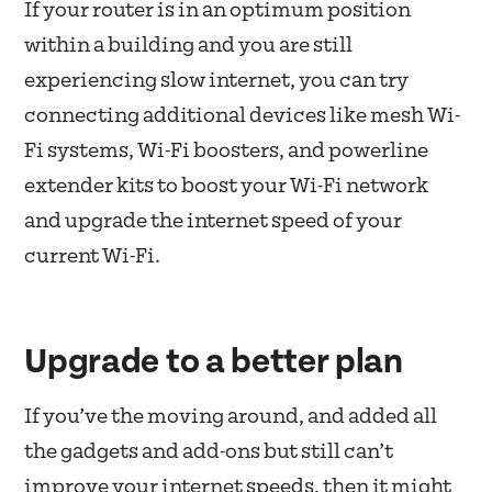
If your router is in an optimum position
within a building and you are still
experiencing slow internet, you can try
connecting additional devices like mesh Wi-
Fi systems, Wi-Fi boosters, and powerline
extender kits to boost your Wi-Fi network
and upgrade the internet speed of your
current Wi-Fi.
Upgrade to a better plan
If you’ve the moving around, and added all
the gadgets and add-ons but still can’t
improve your internet speeds, then it might