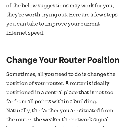
of the below suggestions may work for you,
they’re worth trying out. Here are a few steps
you can take to improve your current
internet speed.
Change Your Router Position
Sometimes, all you need to do is change the
position of your router. A router is ideally
positioned in a central place that is not too
far from all points within a building.
Naturally, the farther you are situated from
the router, the weaker the network signal