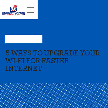
May 9, 2022
—
Press
5 WAYS TO UPGRADE YOUR
WI-FI FOR FASTER
INTERNET