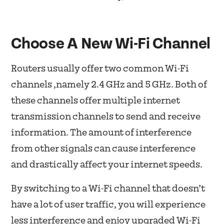
Choose A New Wi-Fi Channel
Routers usually offer two common Wi-Fi
channels ,namely 2.4 GHz and 5 GHz. Both of
these channels offer multiple internet
transmission channels to send and receive
information. The amount of interference
from other signals can cause interference
and drastically affect your internet speeds.
By switching to a Wi-Fi channel that doesn’t
have a lot of user traffic, you will experience
less interference and enjoy upgraded Wi-Fi