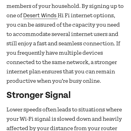
members of your household. By signing up to
Desert Winds
one of
Hi Fi internet options,
you can be assured of the capacity you need
to accommodate several internet users and
still enjoy a fast and seamless connection. If
you frequently have multiple devices
connected to the same network, a stronger
internet plan ensures that you can remain
productive when you’re busy online.
Stronger Signal
Lower speeds often leads to situations where
your Wi-Fi signal is slowed down and heavily
affected by your distance from your router