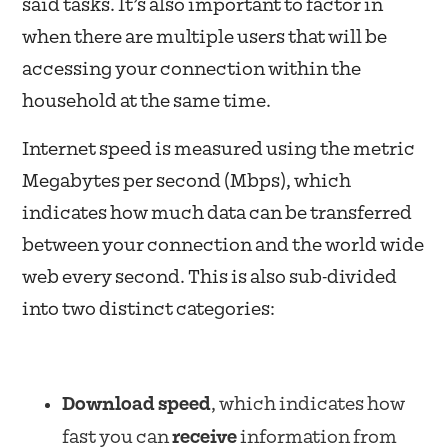
said tasks. It’s also important to factor in
when there are multiple users that will be
accessing your connection within the
household at the same time.
Internet speed is measured using the metric
Megabytes per second (Mbps), which
indicates how much data can be transferred
between your connection and the world wide
web every second. This is also sub-divided
into two distinct categories:
Download speed
, which indicates how
fast you can
receive
information from