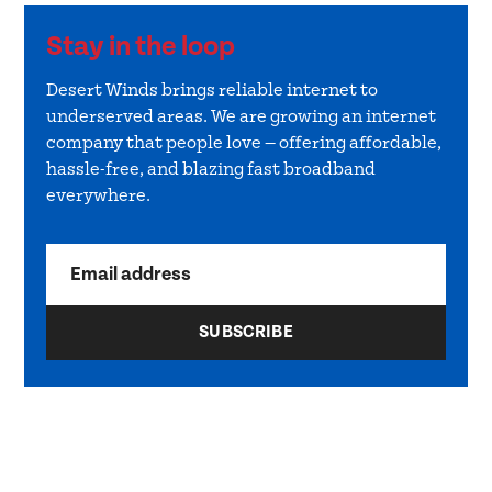
Stay in the loop
Desert Winds brings reliable internet to
underserved areas. We are growing an internet
company that people love — offering affordable,
hassle-free, and blazing fast broadband
everywhere.
Email address