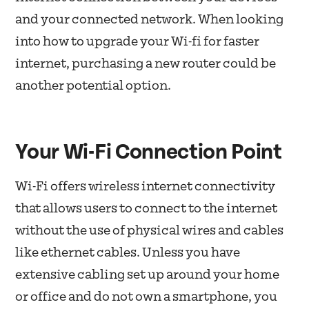
and your connected network. When looking
into how to upgrade your Wi-fi for faster
internet, purchasing a new router could be
another potential option.
Your Wi-Fi Connection Point
Wi-Fi offers wireless internet connectivity
that allows users to connect to the internet
without the use of physical wires and cables
like ethernet cables. Unless you have
extensive cabling set up around your home
or office and do not own a smartphone, you