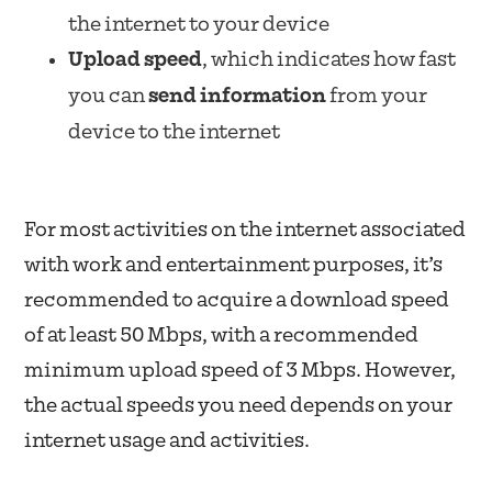
the internet to your device
Upload speed
, which indicates how fast
you can
send information
from your
device to the internet
For most activities on the internet associated
with work and entertainment purposes, it’s
recommended to acquire a download speed
of at least 50 Mbps, with a recommended
minimum upload speed of 3 Mbps. However,
the actual speeds you need depends on your
internet usage and activities.