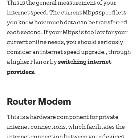
This is the general measurement of your
internet speed. The current Mbps speed lets
you know how much data can be transferred
each second. If your Mbps is too low for your
current online needs, you should seriously
consider an internet speed upgrade., through
a higher Plan or by
switching internet
providers
.
Router Modem
This is a hardware component for private
internet connections, which facilitates the
internet connection between your devices