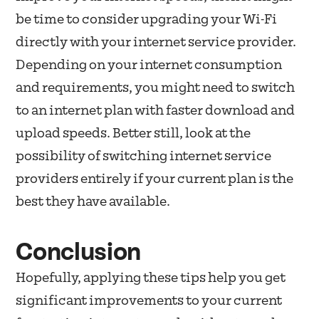
be time to consider upgrading your Wi-Fi
directly with your internet service provider.
Depending on your internet consumption
and requirements, you might need to switch
to an internet plan with faster download and
upload speeds. Better still, look at the
possibility of switching internet service
providers entirely if your current plan is the
best they have available.
Conclusion
Hopefully, applying these tips help you get
significant improvements to your current