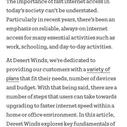
The importance of fast internet access in
today’s society can’t be understated.
Particularly in recent years, there’s been an
emphasis on reliable, always-on internet
access for many essential activities such as
work, schooling, and day-to-day activities.
At Desert Winds, we’re dedicated to
variety of
providing our customers with a
plans
that fit their needs, number of devices
and budget. With that being said, there are a
number of steps that users can take towards
upgrading to faster internet speed within a
home or office environment. In this article,
Derest Winds explores key fundamentals of