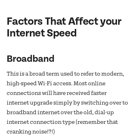
Factors That Affect your
Internet Speed
Broadband
This is a broad term used to refer to modern,
high-speed Wi-Fi access. Most online
connections will have received faster
internet upgrade simply by switching over to
broadband internet over the old, dial-up
internet connection type (remember that
cranking noise!?!)