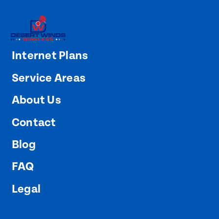
Internet Plans
Service Areas
About Us
Contact
Blog
FAQ
Legal