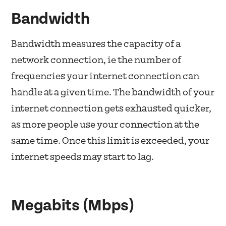
Bandwidth
Bandwidth measures the capacity of a
network connection, ie the number of
frequencies your internet connection can
handle at a given time. The bandwidth of your
internet connection gets exhausted quicker,
as more people use your connection at the
same time. Once this limit is exceeded, your
internet speeds may start to lag.
Megabits (Mbps)