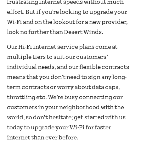
frustrating internet speeds without much
effort. But if you’re looking to upgrade your
Wi-Fi and on the lookout for a new provider,
look no further than Desert Winds.
Our Hi-Fi internet service plans come at
multiple tiers to suit our customers’
individual needs, and our flexible contracts
means that you don’t need to sign any long-
term contracts or worry about data caps,
throttling etc. We’re busy connecting our
customers in your neighborhood with the
get started
world, so don’t hesitate;
with us
today to upgrade your Wi-Fi for faster
internet than ever before.