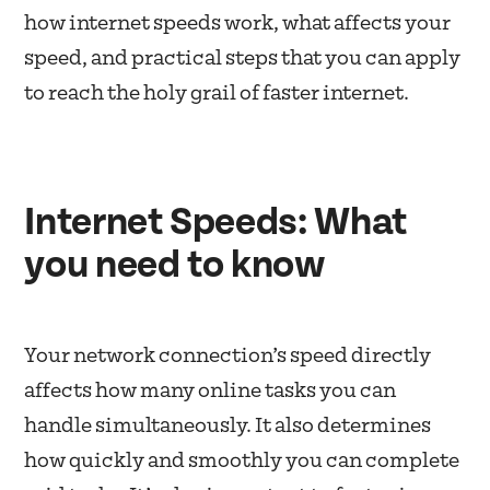
how internet speeds work, what affects your
speed, and practical steps that you can apply
to reach the holy grail of faster internet.
Internet Speeds: What
you need to know
Your network connection’s speed directly
affects how many online tasks you can
handle simultaneously. It also determines
how quickly and smoothly you can complete