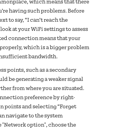
ommonplace, which means that there
ou’re having such problems. Before
xt to say, “I can’t reach the
 look at your WiFi settings to assess
mited connection means that your
 properly, which is a bigger problem
insufficient bandwidth.
ess points, such as a secondary
uld be generating a weaker signal
rther from where you are situated.
nection preference by right-
n points and selecting “Forget
n navigate to the system
e "Network option", choose the