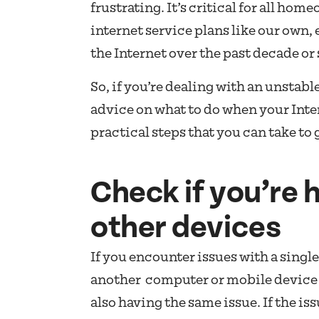
frustrating. It’s critical for all hom
internet service plans like our own, 
the Internet over the past decade or 
So, if you’re dealing with an unstab
advice on what to do when your Inte
practical steps that you can take to
Check if you’re 
other devices
If you encounter issues with a single
another computer or mobile device 
also having the same issue. If the is