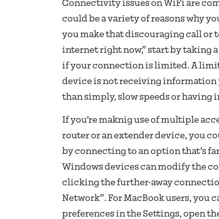
Connectivity issues on WiFi are c
could be a variety of reasons why y
you make that discouraging call or te
internet right now,” start by taking a
if your connection is limited. A li
device is not receiving information
than simply, slow speeds or having 
If you’re maknig use of multiple acc
router or an extender device, you co
by connecting to an option that’s fa
Windows devices can modify the con
clicking the further-away connectio
Network”. For MacBook users, you ca
preferences in the Settings, open th