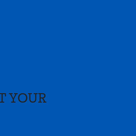
T YOUR