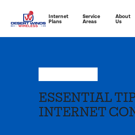
Internet
Service
About
Plans
Areas
Us
May 9, 2022
—
Press
ESSENTIAL TI
INTERNET CO