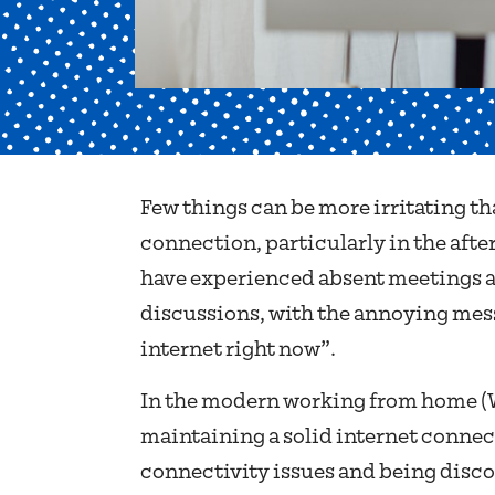
Few things can be more irritating th
connection, particularly in the aft
have experienced absent meetings a
discussions, with the annoying messa
internet right now”.
In the modern working from home 
maintaining a solid internet connect
connectivity issues and being disc