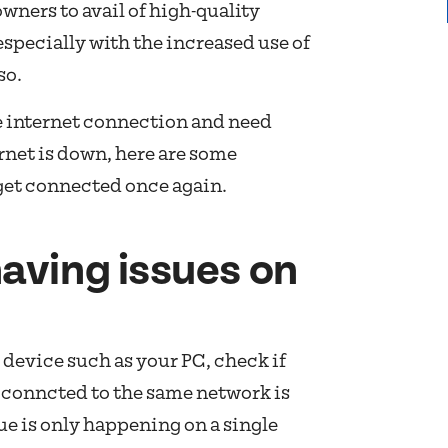
eowners to avail of high-quality
especially with the increased use of
so.
le internet connection and need
rnet is down, here are some
 get connected once again.
having issues on
 device such as your PC, check if
conncted to the same network is
sue is only happening on a single