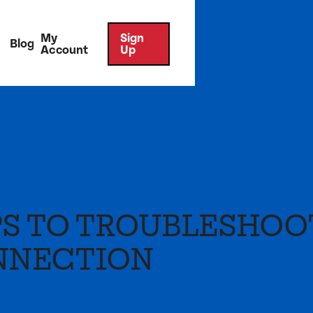
My
Sign
Blog
Account
Up
PS TO TROUBLESHOO
NNECTION