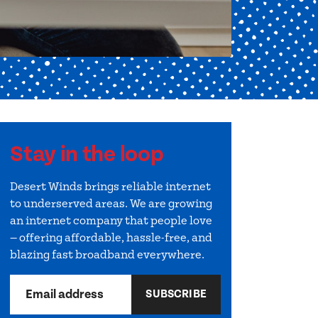
Stay in the loop
Desert Winds brings reliable internet
to underserved areas. We are growing
an internet company that people love
— offering affordable, hassle-free, and
blazing fast broadband everywhere.
Email address