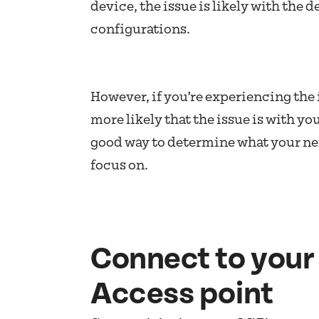
device, the issue is likely with the d
configurations.
However, if you’re experiencing the i
more likely that the issue is with yo
good way to determine what your ne
focus on.
Connect to your 
Access point