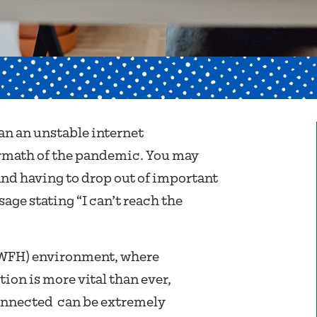
an an unstable internet
ermath of the pandemic. You may
nd having to drop out of important
ge stating “I can’t reach the
(WFH) environment, where
ion is more vital than ever,
onnected can be extremely