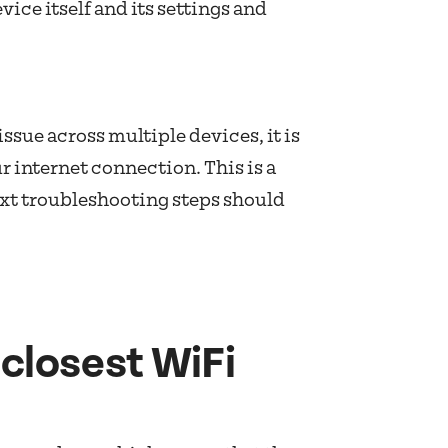
evice itself and its settings and
ssue across multiple devices, it is
ur internet connection. This is a
xt troubleshooting steps should
closest WiFi